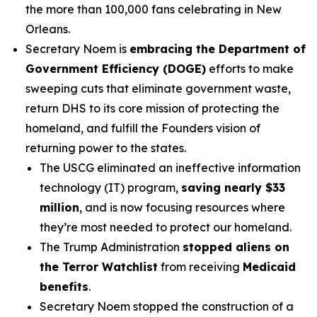
the more than 100,000 fans celebrating in New
Orleans.
Secretary Noem is
embracing the Department of
Government Efficiency (DOGE)
efforts to make
sweeping cuts that eliminate government waste,
return DHS to its core mission of protecting the
homeland, and fulfill the Founders vision of
returning power to the states.
The USCG eliminated an ineffective information
technology (IT) program,
saving nearly $33
million
, and is now focusing resources where
they’re most needed to protect our homeland.
The Trump Administration
stopped aliens on
the Terror Watchlist
from receiving
Medicaid
benefits
.
Secretary Noem stopped the construction of a