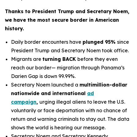
Thanks to President Trump and Secretary Noem,
we have the most secure border in American
history.
Daily border encounters have
plunged 95%
since
President Trump and Secretary Noem took office.
Migrants are
turning BACK
before they even
reach our border— migration through Panama’s
Darien Gap is down 99.99%.
Secretary Noem launched a
multimillion-dollar
nationwide and international
ad
campaign
,
urging illegal aliens to leave the U.S.
voluntarily or face deportation with no chance of
return and warning criminals to stay out. The data
shows the world is hearing our message.
Secretary Noem and Secretary Kennedy