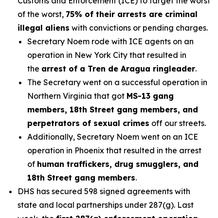
Customs and Enforcement (ICE) to target the worst
of the worst,
75% of their arrests are criminal
illegal aliens
with convictions or pending charges.
Secretary Noem rode with ICE agents on an
operation in New York City that resulted in
the
arrest of a Tren de Aragua ringleader
.
The Secretary went on a successful operation in
Northern Virginia that got
MS-13 gang
members, 18th Street gang members, and
perpetrators of sexual crimes
off our streets.
Additionally, Secretary Noem went on an ICE
operation in Phoenix that resulted in the arrest
of
human traffickers, drug smugglers, and
18th Street gang members
.
DHS has secured 598 signed agreements with
state and local partnerships under 287(g). Last