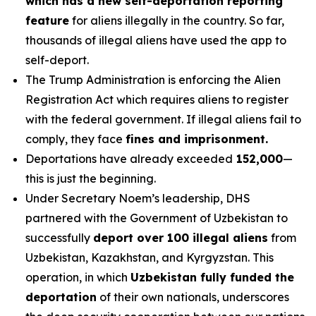
which has a new self-deportation reporting
feature
for aliens illegally in the country. So far,
thousands of illegal aliens have used the app to
self-deport.
The Trump Administration is enforcing the Alien
Registration Act which requires aliens to register
with the federal government. If illegal aliens fail to
comply, they face
fines and imprisonment.
Deportations have already exceeded
152,000
—
this is just the beginning.
Under Secretary Noem’s leadership, DHS
partnered with the Government of Uzbekistan to
successfully
deport over 100 illegal aliens
from
Uzbekistan, Kazakhstan, and Kyrgyzstan. This
operation, in which
Uzbekistan fully funded the
deportation
of their own nationals, underscores