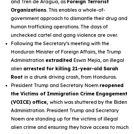
and Tren de Aragua, as
Foreign Terrorist
Organizations
. This enables a whole-of-
government approach to dismantle their drug and
human trafficking operations. The days of
unchecked cartel and gang violence are over.
Following the Secretary’s meeting with the
Honduran Minister of Foreign Affairs, the Trump
Administration
extradited
Eswin Mejia, an illegal
alien
arrested for killing 21-year-old Sarah
Root
in a drunk driving crash, from Honduras.
President Trump and Secretary Noem
reopened
the Victims of Immigration Crime Engagement
(VOICE) office,
which was shuttered by the Biden
Administration. President Trump and Secretary
Noem are standing up for the victims of illegal
alien crime and ensuring they have access to much