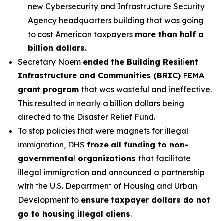
new Cybersecurity and Infrastructure Security
Agency headquarters building that was going
to cost American taxpayers
more than half a
billion dollars.
Secretary Noem
ended the Building Resilient
Infrastructure and Communities (BRIC) FEMA
grant program
that was wasteful and ineffective.
This resulted in nearly a billion dollars being
directed to the Disaster Relief Fund.
To stop policies that were magnets for illegal
immigration, DHS
froze all funding to non-
governmental organizations
that facilitate
illegal immigration and announced a partnership
with the U.S. Department of Housing and Urban
Development to
ensure taxpayer dollars do not
go to housing illegal aliens
.