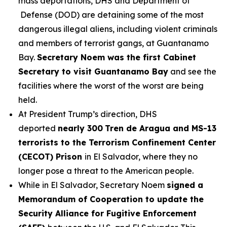
mass deportations, DHS and Department of
Defense (DOD) are detaining some of the most
dangerous illegal aliens, including violent criminals
and members of terrorist gangs, at Guantanamo
Bay.
Secretary Noem was the first Cabinet
Secretary to visit Guantanamo Bay
and see the
facilities where the worst of the worst are being
held.
At President Trump’s direction, DHS
deported
nearly 300
Tren de Aragua and MS-13
terrorists to the Terrorism Confinement Center
(CECOT) Prison
in El Salvador, where they no
longer pose a threat to the American people.
While in El Salvador, Secretary Noem
signed a
Memorandum of Cooperation to update the
Security Alliance for Fugitive Enforcement