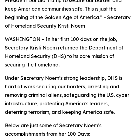
President Donald Trump to secure our border and
keep American communities safe. This is just the
beginning of the Golden Age of America.
” - Secretary
of Homeland Security Kristi Noem
WASHINGTON – In her first 100 days on the job,
Secretary Kristi Noem returned the Department of
Homeland Security (DHS) to its core mission of
securing the homeland.
Under Secretary Noem’s strong leadership, DHS is
hard at work securing our borders, arresting and
removing criminal aliens, safeguarding the U.S. cyber
infrastructure, protecting America’s leaders,
deterring terrorism, and keeping America safe.
Below are just some of Secretary Noem’s
accomplishments from her 100 Days: