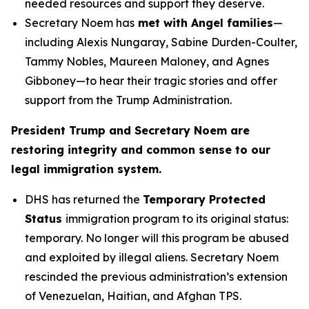
needed resources and support they deserve.
Secretary Noem has
met with Angel families
—
including Alexis Nungaray, Sabine Durden-Coulter,
Tammy Nobles, Maureen Maloney, and Agnes
Gibboney—to hear their tragic stories and offer
support from the Trump Administration.
President Trump and Secretary Noem are
restoring integrity and common sense to our
legal immigration system.
DHS has returned the
Temporary Protected
Status
immigration program to its original status:
temporary. No longer will this program be abused
and exploited by illegal aliens. Secretary Noem
rescinded the previous administration’s extension
of Venezuelan, Haitian, and Afghan TPS.