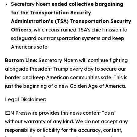
Secretary Noem
ended collective bargaining
for the Transportation Security
Administration’s (TSA) Transportation Security
Officers
, which constrained TSA’s chief mission to
safeguard our transportation systems and keep
Americans safe.
Bottom Line:
Secretary Noem will continue fighting
alongside President Trump every day to secure our
border and keep American communities safe. This is
just the beginning of a new Golden Age of America.
Legal Disclaimer:
EIN Presswire provides this news content "as is"
without warranty of any kind. We do not accept any
responsibility or liability for the accuracy, content,