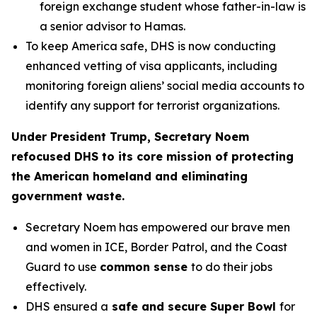
foreign exchange student whose father-in-law is
a senior advisor to Hamas.
To keep America safe, DHS is now conducting
enhanced vetting of visa applicants, including
monitoring foreign aliens’ social media accounts to
identify any support for terrorist organizations.
Under President Trump, Secretary Noem
refocused DHS to its core mission of protecting
the American homeland and eliminating
government waste.
Secretary Noem has empowered our brave men
and women in ICE, Border Patrol, and the Coast
Guard to use
common sense
to do their jobs
effectively.
DHS ensured a
safe and secure Super Bowl
for