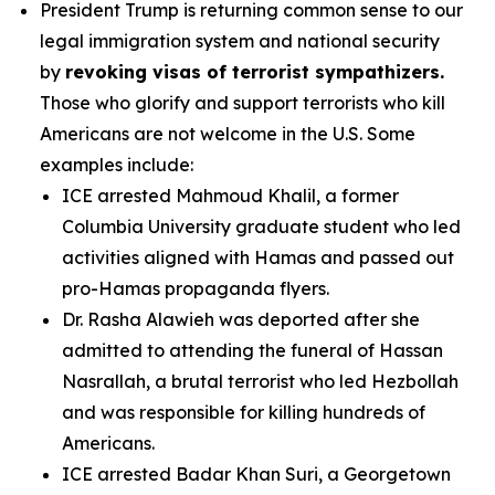
President Trump is returning common sense to our
legal immigration system and national security
by
revoking visas of terrorist sympathizers.
Those who glorify and support terrorists who kill
Americans are not welcome in the U.S. Some
examples include:
ICE arrested Mahmoud Khalil, a former
Columbia University graduate student who led
activities aligned with Hamas and passed out
pro-Hamas propaganda flyers.
Dr. Rasha Alawieh was deported after she
admitted to attending the funeral of Hassan
Nasrallah, a brutal terrorist who led Hezbollah
and was responsible for killing hundreds of
Americans.
ICE arrested Badar Khan Suri, a Georgetown