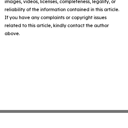
images, videos, licenses, completeness, legality, or
reliability of the information contained in this article.
If you have any complaints or copyright issues
related to this article, kindly contact the author
above.