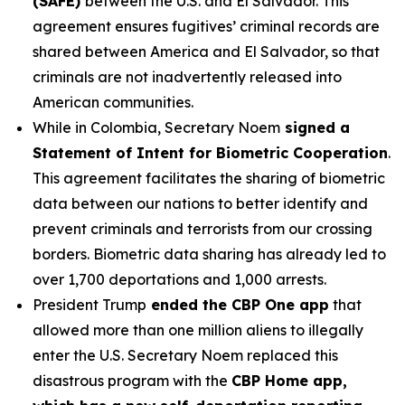
(SAFE)
between the U.S. and El Salvador. This
agreement ensures fugitives’ criminal records are
shared between America and El Salvador, so that
criminals are not inadvertently released into
American communities.
While in Colombia, Secretary Noem
signed a
Statement of Intent for Biometric Cooperation
.
This agreement facilitates the sharing of biometric
data between our nations to better identify and
prevent criminals and terrorists from our crossing
borders. Biometric data sharing has already led to
over 1,700 deportations and 1,000 arrests.
President Trump
ended the CBP One app
that
allowed more than one million aliens to illegally
enter the U.S. Secretary Noem replaced this
disastrous program with the
CBP Home app,