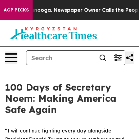
attanooga. Newspaper Owner Calls the People Abruptl
AGP PICKS
100 Days of Secretary
Noem: Making America
Safe Again
“
I will continue fighting every day alongside