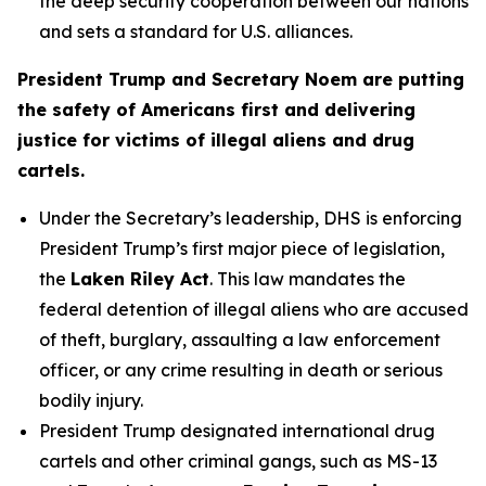
the deep security cooperation between our nations
and sets a standard for U.S. alliances.
President Trump and Secretary Noem are putting
the safety of Americans first and delivering
justice for victims of illegal aliens and drug
cartels.
Under the Secretary’s leadership, DHS is enforcing
President Trump’s first major piece of legislation,
the
Laken Riley Act
. This law mandates the
federal detention of illegal aliens who are accused
of theft, burglary, assaulting a law enforcement
officer, or any crime resulting in death or serious
bodily injury.
President Trump designated international drug
cartels and other criminal gangs, such as MS-13