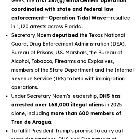
week, the
first 287(g) enforcement operation
coordinated with state and federal law
enforcement—Operation Tidal Wave—
resulted
in 1,120 arrests across Florida.
Secretary Noem
deputized
the Texas National
Guard, Drug Enforcement Administration (DEA),
Bureau of Prisons, U.S. Marshals, the Bureau of
Alcohol, Tobacco, Firearms and Explosives,
members of the State Department and the Internal
Revenue Service (IRS) to help with immigration
operations.
Under Secretary Noem’s leadership,
DHS has
arrested over 168,000 illegal aliens
in 2025
alone, including
more than 600 members of
Tren de Aragua
.
To fulfill President Trump’s promise to carry out