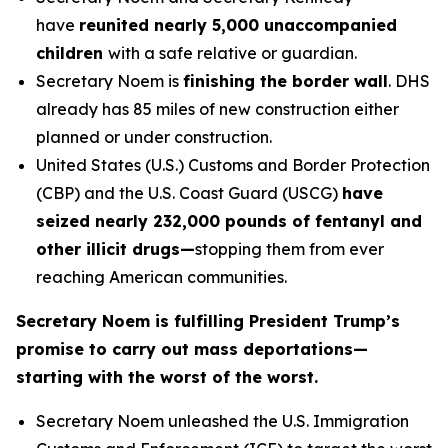
have
reunited nearly 5,000 unaccompanied
children
with a safe relative or guardian.
Secretary Noem is
finishing the border wall
. DHS
already has 85 miles of new construction either
planned or under construction.
United States (U.S.) Customs and Border Protection
(CBP) and the U.S. Coast Guard (USCG)
have
seized nearly 232,000 pounds of fentanyl and
other illicit drugs—
stopping them from ever
reaching American communities.
Secretary Noem is fulfilling President Trump’s
promise to carry out mass deportations—
starting with the worst of the worst.
Secretary Noem unleashed the U.S. Immigration