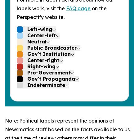
labels work, visit the
FAQ page
on the
Perspectify website.
Left-wing
Center-left
Neutral
Public Broadcaster
Gov't Institution
Center-right
Right-wing
Pro-Government
Gov't Propaganda
Indeterminate
Note: Political labels represent the opinions of
Newsmatics staff based on the facts available to us
at the time of review; others may differ in their