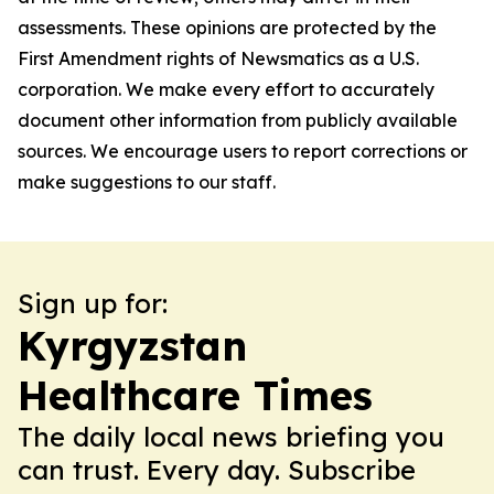
assessments. These opinions are protected by the
First Amendment rights of Newsmatics as a U.S.
corporation. We make every effort to accurately
document other information from publicly available
sources. We encourage users to report corrections or
make suggestions to our staff.
Sign up for:
Kyrgyzstan
Healthcare Times
The daily local news briefing you
can trust. Every day. Subscribe