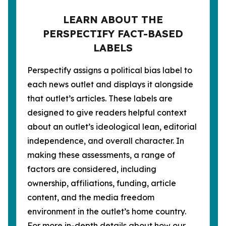
LEARN ABOUT THE
PERSPECTIFY FACT-BASED
LABELS
Perspectify assigns a political bias label to
each news outlet and displays it alongside
that outlet’s articles. These labels are
designed to give readers helpful context
about an outlet’s ideological lean, editorial
independence, and overall character. In
making these assessments, a range of
factors are considered, including
ownership, affiliations, funding, article
content, and the media freedom
environment in the outlet’s home country.
For more in-depth details about how our