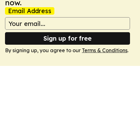
now.
Email Address
Sign up for free
By signing up, you agree to our
Terms & Conditions
.