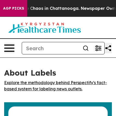
al Collapse
Chaos in Chattanooga. Newspaper Owner Ca
AGP PICKS
About Labels
Explore the methodology behind Perspectify's fact-
based system for labeling news outlets.