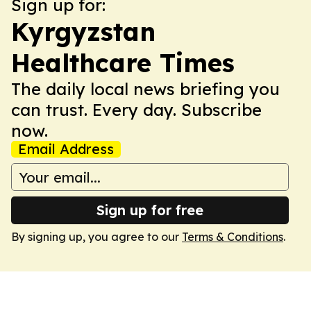
Sign up for:
Kyrgyzstan
Healthcare Times
The daily local news briefing you
can trust. Every day. Subscribe
now.
Email Address
Sign up for free
By signing up, you agree to our
Terms & Conditions
.