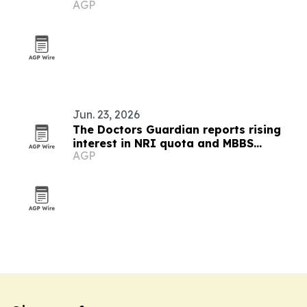
AGP
nutraceutical ingredients
Jun. 23, 2026
The Doctors Guardian reports rising
interest in NRI quota and MBBS
AGP
abroad admissions