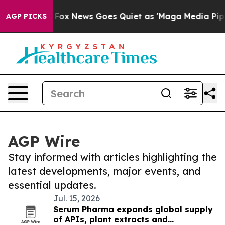
 They Exist
Fox News Goes Quiet as 'Maga Media Pipeli
AGP PICKS
AGP Wire
Stay informed with articles highlighting the
latest developments, major events, and
essential updates.
Jul. 15, 2026
Serum Pharma expands global supply
of APIs, plant extracts and