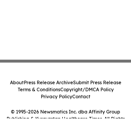
About
Press Release Archive
Submit Press Release
Terms & Conditions
Copyright/DMCA Policy
Privacy Policy
Contact
© 1995-2026 Newsmatics Inc. dba Affinity Group
Publishing & Kyrgyzstan Healthcare Times. All Rights
Reserved.