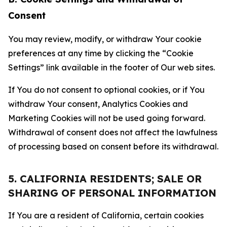
Consent
You may review, modify, or withdraw Your cookie
preferences at any time by clicking the “Cookie
Settings” link available in the footer of Our web sites.
If You do not consent to optional cookies, or if You
withdraw Your consent, Analytics Cookies and
Marketing Cookies will not be used going forward.
Withdrawal of consent does not affect the lawfulness
of processing based on consent before its withdrawal.
5. CALIFORNIA RESIDENTS; SALE OR
SHARING OF PERSONAL INFORMATION
If You are a resident of California, certain cookies