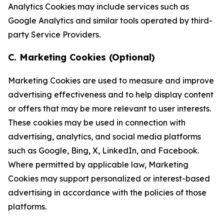
Analytics Cookies may include services such as
Google Analytics and similar tools operated by third-
party Service Providers.
C. Marketing Cookies (Optional)
Marketing Cookies are used to measure and improve
advertising effectiveness and to help display content
or offers that may be more relevant to user interests.
These cookies may be used in connection with
advertising, analytics, and social media platforms
such as Google, Bing, X, LinkedIn, and Facebook.
Where permitted by applicable law, Marketing
Cookies may support personalized or interest-based
advertising in accordance with the policies of those
platforms.