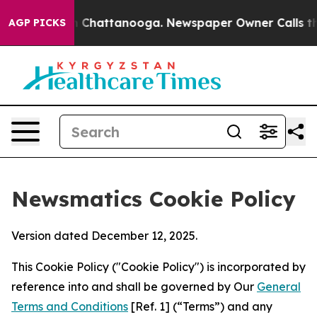
haos in Chattanooga. Newspaper Owner Calls the Peop
AGP PICKS
Newsmatics Cookie Policy
Version dated December 12, 2025.
This Cookie Policy ("Cookie Policy") is incorporated by
reference into and shall be governed by Our
General
Terms and Conditions
[Ref. 1] (“Terms”) and any