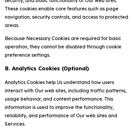
security, and basic functionality of Our web sites.
These cookies enable core features such as page
navigation, security controls, and access to protected
areas.
Because Necessary Cookies are required for basic
operation, they cannot be disabled through cookie
preference settings.
B. Analytics Cookies (Optional)
Analytics Cookies help Us understand how users
interact with Our web sites, including traffic patterns,
usage behavior, and content performance. This
information is used to improve the functionality,
reliability, and performance of Our web sites and
Services.