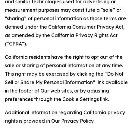
and similar technologies used for advertising or
measurement purposes may constitute a “sale” or
“sharing” of personal information as those terms are
defined under the California Consumer Privacy Act,
as amended by the California Privacy Rights Act
(“CPRA”).
California residents have the right to opt out of the
sale or sharing of personal information at any time.
This right may be exercised by clicking the “Do Not
Sell or Share My Personal Information” link available
in the footer of Our web sites, or by adjusting
preferences through the Cookie Settings link.
Additional information regarding California privacy
rights is provided in Our Privacy Policy.