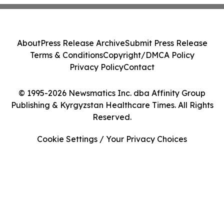
About
Press Release Archive
Submit Press Release
Terms & Conditions
Copyright/DMCA Policy
Privacy Policy
Contact
© 1995-2026 Newsmatics Inc. dba Affinity Group
Publishing & Kyrgyzstan Healthcare Times. All Rights
Reserved.
Cookie Settings / Your Privacy Choices