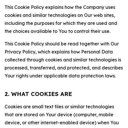
This Cookie Policy explains how the Company uses
cookies and similar technologies on Our web sites,
including the purposes for which they are used and
the choices available to You to control their use.
This Cookie Policy should be read together with Our
Privacy Policy, which explains how Personal Data
collected through cookies and similar technologies is
processed, transferred, and protected, and describes
Your rights under applicable data protection laws.
2. WHAT COOKIES ARE
Cookies are small text files or similar technologies
that are stored on Your device (computer, mobile
device, or other internet-enabled device) when You