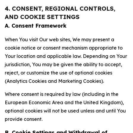
4. CONSENT, REGIONAL CONTROLS,
AND COOKIE SETTINGS
A. Consent Framework
When You visit Our web sites, We may present a
cookie notice or consent mechanism appropriate to
Your location and applicable law. Depending on Your
jurisdiction, You may be given the ability to accept,
reject, or customize the use of optional cookies
(Analytics Cookies and Marketing Cookies).
Where consent is required by law (including in the
European Economic Area and the United Kingdom),
optional cookies will not be used unless and until You
provide consent.
B. Cookie Settings and Withdrawal of