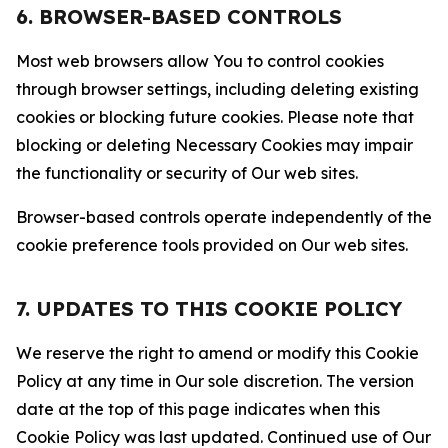
6. BROWSER-BASED CONTROLS
Most web browsers allow You to control cookies
through browser settings, including deleting existing
cookies or blocking future cookies. Please note that
blocking or deleting Necessary Cookies may impair
the functionality or security of Our web sites.
Browser-based controls operate independently of the
cookie preference tools provided on Our web sites.
7. UPDATES TO THIS COOKIE POLICY
We reserve the right to amend or modify this Cookie
Policy at any time in Our sole discretion. The version
date at the top of this page indicates when this
Cookie Policy was last updated. Continued use of Our