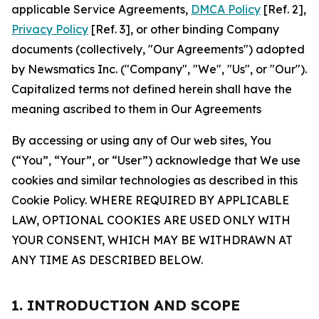
applicable Service Agreements,
DMCA Policy
[Ref. 2],
Privacy Policy
[Ref. 3], or other binding Company
documents (collectively, "Our Agreements") adopted
by Newsmatics Inc. ("Company", "We", "Us", or "Our").
Capitalized terms not defined herein shall have the
meaning ascribed to them in Our Agreements
By accessing or using any of Our web sites, You
(“You”, “Your”, or “User”) acknowledge that We use
cookies and similar technologies as described in this
Cookie Policy. WHERE REQUIRED BY APPLICABLE
LAW, OPTIONAL COOKIES ARE USED ONLY WITH
YOUR CONSENT, WHICH MAY BE WITHDRAWN AT
ANY TIME AS DESCRIBED BELOW.
1. INTRODUCTION AND SCOPE