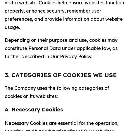
visit a website. Cookies help ensure websites function
properly, enhance security, remember user
preferences, and provide information about website
usage.
Depending on their purpose and use, cookies may
constitute Personal Data under applicable law, as
further described in Our Privacy Policy.
3. CATEGORIES OF COOKIES WE USE
The Company uses the following categories of
cookies on its web sites:
A. Necessary Cookies
Necessary Cookies are essential for the operation,