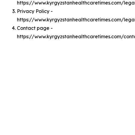
https://www.kyrgyzstanhealthcaretimes.com/leg
Privacy Policy -
https://www.kyrgyzstanhealthcaretimes.com/lega
Contact page -
https://www.kyrgyzstanhealthcaretimes.com/cont