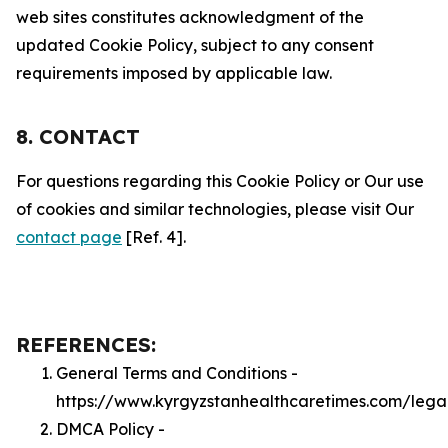
web sites constitutes acknowledgment of the
updated Cookie Policy, subject to any consent
requirements imposed by applicable law.
8. CONTACT
For questions regarding this Cookie Policy or Our use
of cookies and similar technologies, please visit Our
contact page
[Ref. 4].
REFERENCES:
General Terms and Conditions -
https://www.kyrgyzstanhealthcaretimes.com/lega
DMCA Policy -