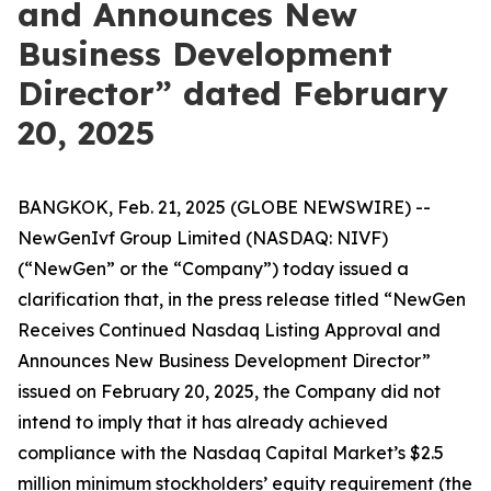
and Announces New
Business Development
Director” dated February
20, 2025
BANGKOK, Feb. 21, 2025 (GLOBE NEWSWIRE) --
NewGenIvf Group Limited (NASDAQ: NIVF)
(“NewGen” or the “Company”) today issued a
clarification that, in the press release titled “NewGen
Receives Continued Nasdaq Listing Approval and
Announces New Business Development Director”
issued on February 20, 2025, the Company did not
intend to imply that it has already achieved
compliance with the Nasdaq Capital Market’s $2.5
million minimum stockholders’ equity requirement (the