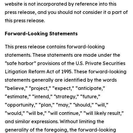
website is not incorporated by reference into this
press release, and you should not consider it a part of
this press release.
Forward-Looking Statements
This press release contains forward-looking
statements. These statements are made under the
“safe harbor” provisions of the U.S. Private Securities
Litigation Reform Act of 1995. These forward-looking
statements generally are identified by the words
“believe,” “project,” “expect,” “anticipate,”
“estimate,” “intend,” “strategy,” “future,”
“opportunity,” “plan,” “may,” “should,” “will,”
“would,” “will be,” “will continue,” “will likely result,”
and similar expressions. Without limiting the
generality of the foregoing, the forward-looking