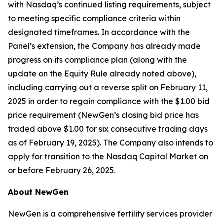
with Nasdaq’s continued listing requirements, subject
to meeting specific compliance criteria within
designated timeframes. In accordance with the
Panel’s extension, the Company has already made
progress on its compliance plan (along with the
update on the Equity Rule already noted above),
including carrying out a reverse split on February 11,
2025 in order to regain compliance with the $1.00 bid
price requirement (NewGen’s closing bid price has
traded above $1.00 for six consecutive trading days
as of February 19, 2025). The Company also intends to
apply for transition to the Nasdaq Capital Market on
or before February 26, 2025.
About NewGen
NewGen is a comprehensive fertility services provider