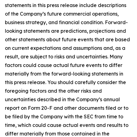
statements in this press release include descriptions
of the Company’s future commercial operations,
business strategy, and financial condition. Forward-
looking statements are predictions, projections and
other statements about future events that are based
on current expectations and assumptions and, as a
result, are subject to risks and uncertainties. Many
factors could cause actual future events to differ
materially from the forward-looking statements in
this press release. You should carefully consider the
foregoing factors and the other risks and
uncertainties described in the Company’s annual
report on Form 20-F and other documents filed or to
be filed by the Company with the SEC from time to
time, which could cause actual events and results to
differ materially from those contained in the