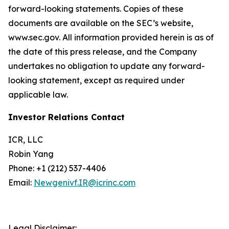
forward-looking statements. Copies of these
documents are available on the SEC’s website,
www.sec.gov. All information provided herein is as of
the date of this press release, and the Company
undertakes no obligation to update any forward-
looking statement, except as required under
applicable law.
Investor Relations Contact
ICR, LLC
Robin Yang
Phone: +1 (212) 537-4406
Email:
Newgenivf.IR@icrinc.com
Legal Disclaimer: