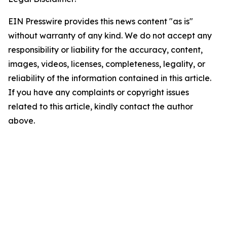
EIN Presswire provides this news content "as is"
without warranty of any kind. We do not accept any
responsibility or liability for the accuracy, content,
images, videos, licenses, completeness, legality, or
reliability of the information contained in this article.
If you have any complaints or copyright issues
related to this article, kindly contact the author
above.