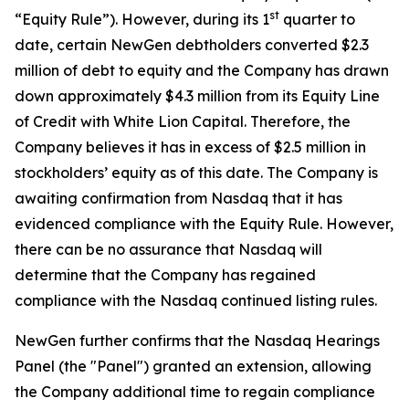
st
“Equity Rule”). However, during its 1
quarter to
date, certain NewGen debtholders converted $2.3
million of debt to equity and the Company has drawn
down approximately $4.3 million from its Equity Line
of Credit with White Lion Capital. Therefore, the
Company believes it has in excess of $2.5 million in
stockholders’ equity as of this date. The Company is
awaiting confirmation from Nasdaq that it has
evidenced compliance with the Equity Rule. However,
there can be no assurance that Nasdaq will
determine that the Company has regained
compliance with the Nasdaq continued listing rules.
NewGen further confirms that the Nasdaq Hearings
Panel (the "Panel") granted an extension, allowing
the Company additional time to regain compliance