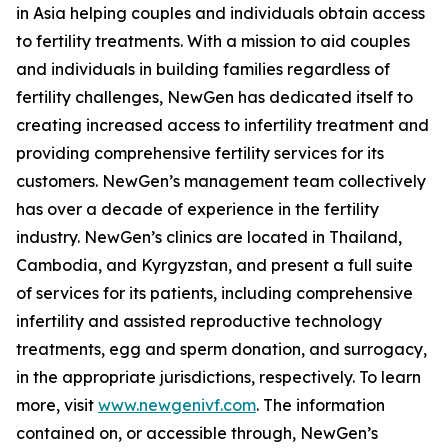
in Asia helping couples and individuals obtain access
to fertility treatments. With a mission to aid couples
and individuals in building families regardless of
fertility challenges, NewGen has dedicated itself to
creating increased access to infertility treatment and
providing comprehensive fertility services for its
customers. NewGen’s management team collectively
has over a decade of experience in the fertility
industry. NewGen’s clinics are located in Thailand,
Cambodia, and Kyrgyzstan, and present a full suite
of services for its patients, including comprehensive
infertility and assisted reproductive technology
treatments, egg and sperm donation, and surrogacy,
in the appropriate jurisdictions, respectively. To learn
more, visit
www.newgenivf.com
. The information
contained on, or accessible through, NewGen’s