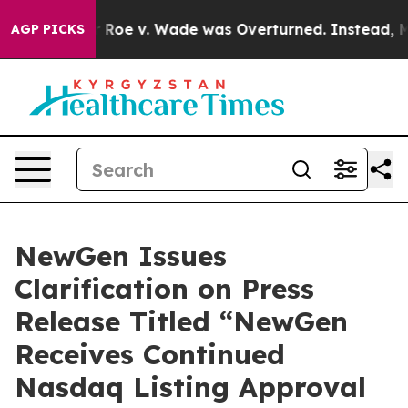
nk After Roe v. Wade was Overturned. Instead, Medi
AGP PICKS
NewGen Issues
Clarification on Press
Release Titled “NewGen
Receives Continued
Nasdaq Listing Approval