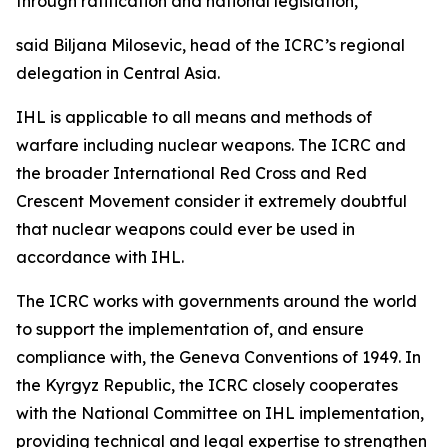
through ratification and national legislation,”
said Biljana Milosevic, head of the ICRC’s regional
delegation in Central Asia.
IHL is applicable to all means and methods of
warfare including nuclear weapons. The ICRC and
the broader International Red Cross and Red
Crescent Movement consider it extremely doubtful
that nuclear weapons could ever be used in
accordance with IHL.
The ICRC works with governments around the world
to support the implementation of, and ensure
compliance with, the Geneva Conventions of 1949. In
the Kyrgyz Republic, the ICRC closely cooperates
with the National Committee on IHL implementation,
providing technical and legal expertise to strengthen