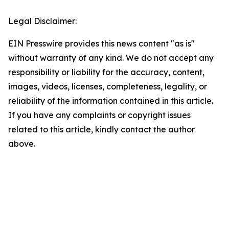
Legal Disclaimer:
EIN Presswire provides this news content "as is"
without warranty of any kind. We do not accept any
responsibility or liability for the accuracy, content,
images, videos, licenses, completeness, legality, or
reliability of the information contained in this article.
If you have any complaints or copyright issues
related to this article, kindly contact the author
above.