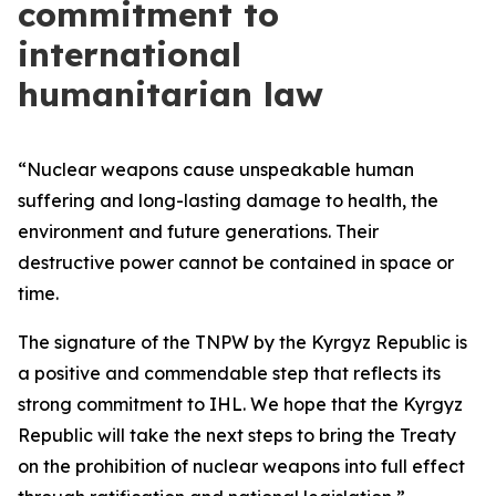
commitment to
international
humanitarian law
“Nuclear weapons cause unspeakable human
suffering and long-lasting damage to health, the
environment and future generations. Their
destructive power cannot be contained in space or
time.
The signature of the TNPW by the Kyrgyz Republic is
a positive and commendable step that reflects its
strong commitment to IHL. We hope that the Kyrgyz
Republic will take the next steps to bring the Treaty
on the prohibition of nuclear weapons into full effect