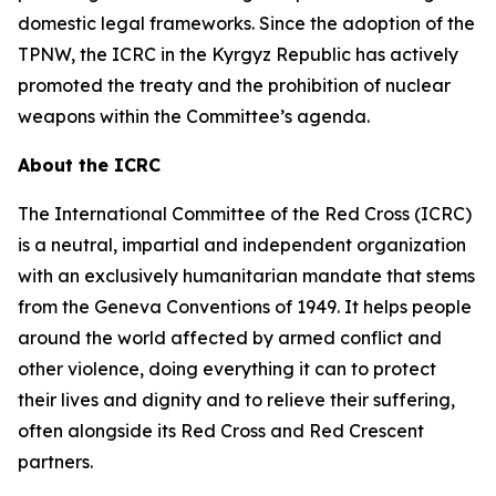
domestic legal frameworks. Since the adoption of the
TPNW, the ICRC in the Kyrgyz Republic has actively
promoted the treaty and the prohibition of nuclear
weapons within the Committee’s agenda.
About the ICRC
The International Committee of the Red Cross (ICRC)
is a neutral, impartial and independent organization
with an exclusively humanitarian mandate that stems
from the Geneva Conventions of 1949. It helps people
around the world affected by armed conflict and
other violence, doing everything it can to protect
their lives and dignity and to relieve their suffering,
often alongside its Red Cross and Red Crescent
partners.