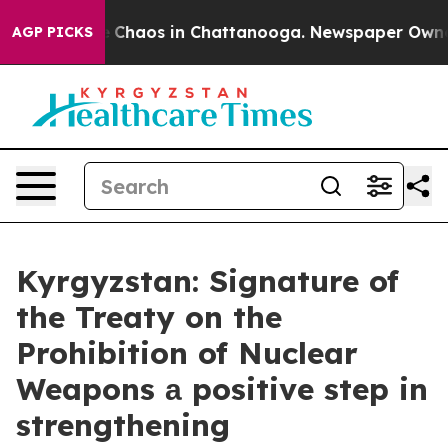
al Collapse
Chaos in Chattanooga. Newspaper Owner Ca
AGP PICKS
Kyrgyzstan: Signature of
the Treaty on the
Prohibition of Nuclear
Weapons а positive step in
strengthening