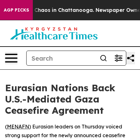
l Collapse
Chaos in Chattanooga. Newspaper Owner Cal
AGP PICKS
Eurasian Nations Back
U.S.-Mediated Gaza
Ceasefire Agreement
(
MENAFN
) Eurasian leaders on Thursday voiced
strong support for the newly announced ceasefire