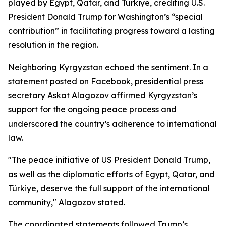
played by Egypt, Qatar, and Türkiye, crediting U.S.
President Donald Trump for Washington’s “special
contribution” in facilitating progress toward a lasting
resolution in the region.
Neighboring Kyrgyzstan echoed the sentiment. In a
statement posted on Facebook, presidential press
secretary Askat Alagozov affirmed Kyrgyzstan’s
support for the ongoing peace process and
underscored the country’s adherence to international
law.
"The peace initiative of US President Donald Trump,
as well as the diplomatic efforts of Egypt, Qatar, and
Türkiye, deserve the full support of the international
community," Alagozov stated.
The coordinated statements followed Trump’s