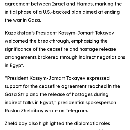
agreement between Israel and Hamas, marking the
initial phase of a U.S.-backed plan aimed at ending
the war in Gaza.
Kazakhstan’s President Kassym-Jomart Tokayev
welcomed the breakthrough, emphasizing the
significance of the ceasefire and hostage release
arrangements brokered through indirect negotiations
in Egypt.
“President Kassym-Jomart Tokayev expressed
support for the ceasefire agreement reached in the
Gaza Strip and the release of hostages during
indirect talks in Egypt,” presidential spokesperson
Ruslan Zheldibay wrote on Telegram.
Zheldibay also highlighted the diplomatic roles