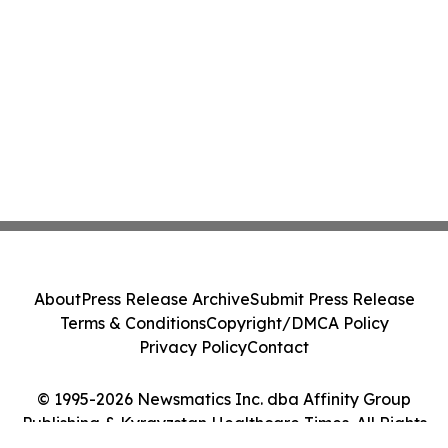
About
Press Release Archive
Submit Press Release
Terms & Conditions
Copyright/DMCA Policy
Privacy Policy
Contact
© 1995-2026 Newsmatics Inc. dba Affinity Group
Publishing & Kyrgyzstan Healthcare Times. All Rights
Reserved.