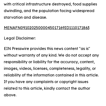
with critical infrastructure destroyed, food supplies
dwindling, and the population facing widespread
starvation and disease.
MENAFN09102025000045017169ID1110171863
Legal Disclaimer:
EIN Presswire provides this news content "as is"
without warranty of any kind. We do not accept any
responsibility or liability for the accuracy, content,
images, videos, licenses, completeness, legality, or
reliability of the information contained in this article.
If you have any complaints or copyright issues
related to this article, kindly contact the author
above.