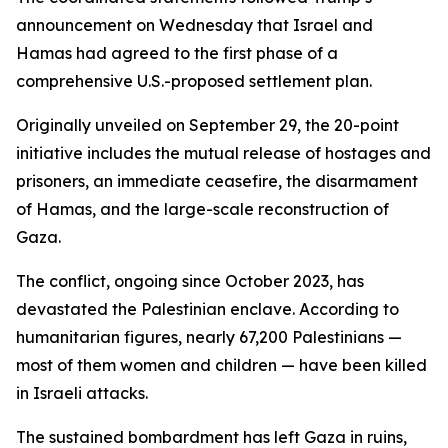
announcement on Wednesday that Israel and
Hamas had agreed to the first phase of a
comprehensive U.S.-proposed settlement plan.
Originally unveiled on September 29, the 20-point
initiative includes the mutual release of hostages and
prisoners, an immediate ceasefire, the disarmament
of Hamas, and the large-scale reconstruction of
Gaza.
The conflict, ongoing since October 2023, has
devastated the Palestinian enclave. According to
humanitarian figures, nearly 67,200 Palestinians —
most of them women and children — have been killed
in Israeli attacks.
The sustained bombardment has left Gaza in ruins,