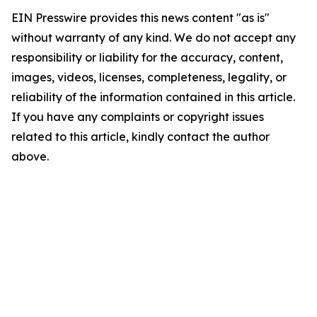
EIN Presswire provides this news content "as is"
without warranty of any kind. We do not accept any
responsibility or liability for the accuracy, content,
images, videos, licenses, completeness, legality, or
reliability of the information contained in this article.
If you have any complaints or copyright issues
related to this article, kindly contact the author
above.