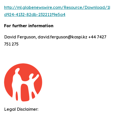
http://ml.globenewswire.com/Resource/Download/1b
d924-4132-82db-232211f9e5a4
For further information
David Ferguson, david.ferguson@kaspi.kz +44 7427
751 275
Legal Disclaimer: