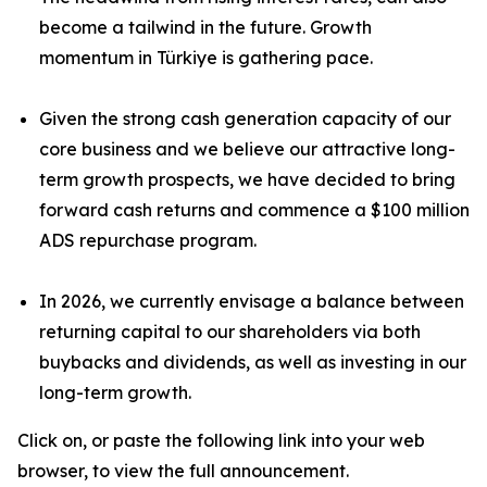
become a tailwind in the future. Growth
momentum in Türkiye is gathering pace.
Given the strong cash generation capacity of our
core business and we believe our attractive long-
term growth prospects, we have decided to bring
forward cash returns and commence a $100 million
ADS repurchase program.
In 2026, we currently envisage a balance between
returning capital to our shareholders via both
buybacks and dividends, as well as investing in our
long-term growth.
Click on, or paste the following link into your web
browser, to view the full announcement.