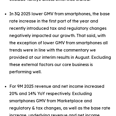
In 3Q 2025 lower GMV from smartphones, the base
rate increase in the first part of the year and
recently introduced tax and regulatory changes
negatively impacted our growth. That said, with
the exception of lower GMV from smartphones all
trends were in line with the commentary we
provided at our interim results in August. Excluding
these external factors our core business is
performing well.
For 9M 2025 revenue and net income increased
20% and 14% YoY respectively. Excluding
smartphones GMV from Marketplace and
regulatory & tax changes, as well as the base rate
increase, underlying revenue and net income