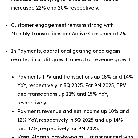
increased 22% and 20% respectively.
Customer engagement remains strong with
Monthly Transactions per Active Consumer at 76.
In Payments, operational gearing once again
resulted in profit growth ahead of revenue growth.
Payments TPV and transactions up 18% and 14%
YoY, respectively in 3Q 2025. For 9M 2025, TPV
and transactions up 21% and 15% YoY,
respectively.
Payments revenue and net income up 10% and
12% YoY, respectively in 3Q 2025 and up 14%
and 17%, respectively for 9M 2025.
Kaspi Alaqan, pay-by-palm, just announced with