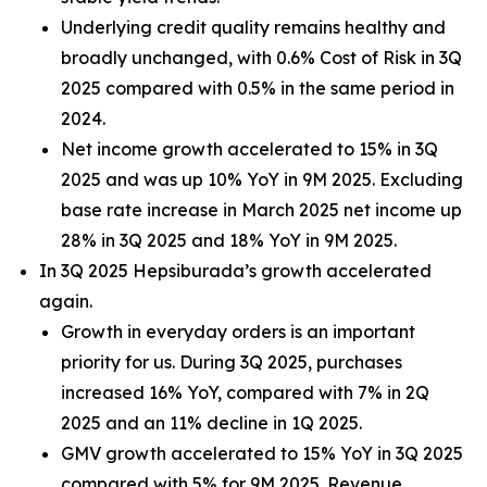
Underlying credit quality remains healthy and
broadly unchanged, with 0.6% Cost of Risk in 3Q
2025 compared with 0.5% in the same period in
2024.
Net income growth accelerated to 15% in 3Q
2025 and was up 10% YoY in 9M 2025. Excluding
base rate increase in March 2025 net income up
28% in 3Q 2025 and 18% YoY in 9M 2025.
In 3Q 2025 Hepsiburada’s growth accelerated
again.
Growth in everyday orders is an important
priority for us. During 3Q 2025, purchases
increased 16% YoY, compared with 7% in 2Q
2025 and an 11% decline in 1Q 2025.
GMV growth accelerated to 15% YoY in 3Q 2025
compared with 5% for 9M 2025. Revenue