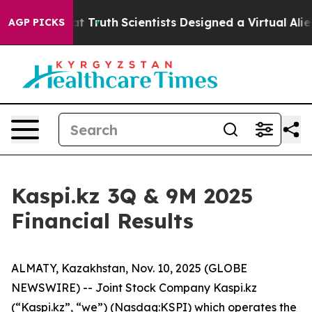
le That Truth
Scientists Designed a Virtual Alien Lifef
AGP PICKS
Kaspi.kz 3Q & 9M 2025
Financial Results
ALMATY, Kazakhstan, Nov. 10, 2025 (GLOBE
NEWSWIRE) -- Joint Stock Company Kaspi.kz
(“Kaspi.kz”, “we”) (Nasdaq:KSPI) which operates the