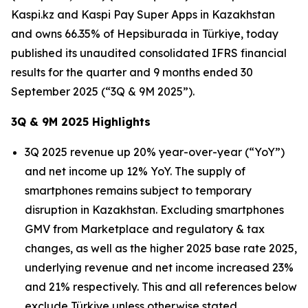
Kaspi.kz and Kaspi Pay Super Apps in Kazakhstan
and owns 66.35% of Hepsiburada in Türkiye, today
published its unaudited consolidated IFRS financial
results for the quarter and 9 months ended 30
September 2025 (“3Q & 9M 2025”).
3Q & 9M 2025 Highlights
3Q 2025 revenue up 20% year-over-year (“YoY”)
and net income up 12% YoY. The supply of
smartphones remains subject to temporary
disruption in Kazakhstan. Excluding smartphones
GMV from Marketplace and regulatory & tax
changes, as well as the higher 2025 base rate 2025,
underlying revenue and net income increased 23%
and 21% respectively. This and all references below
exclude Türkiye unless otherwise stated.