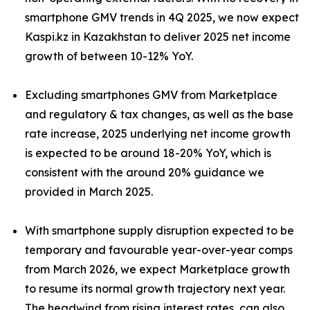
smartphone GMV trends in 4Q 2025, we now expect
Kaspi.kz in Kazakhstan to deliver 2025 net income
growth of between 10-12% YoY.
Excluding smartphones GMV from Marketplace
and regulatory & tax changes, as well as the base
rate increase, 2025 underlying net income growth
is expected to be around 18-20% YoY, which is
consistent with the around 20% guidance we
provided in March 2025.
With smartphone supply disruption expected to be
temporary and favourable year-over-year comps
from March 2026, we expect Marketplace growth
to resume its normal growth trajectory next year.
The headwind from rising interest rates, can also