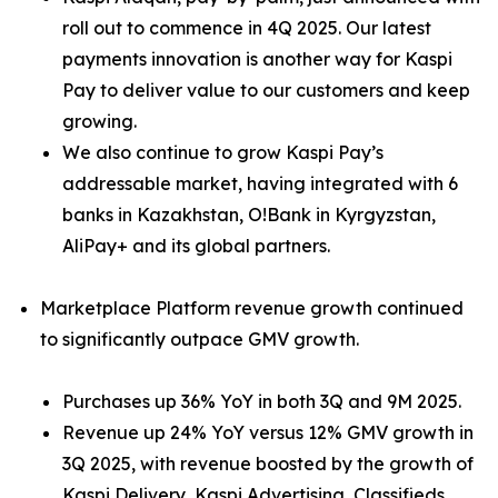
roll out to commence in 4Q 2025. Our latest
payments innovation is another way for Kaspi
Pay to deliver value to our customers and keep
growing.
We also continue to grow Kaspi Pay’s
addressable market, having integrated with 6
banks in Kazakhstan, O!Bank in Kyrgyzstan,
AliPay+ and its global partners.
Marketplace Platform revenue growth continued
to significantly outpace GMV growth.
Purchases up 36% YoY in both 3Q and 9M 2025.
Revenue up 24% YoY versus 12% GMV growth in
3Q 2025, with revenue boosted by the growth of
Kaspi Delivery, Kaspi Advertising, Classifieds