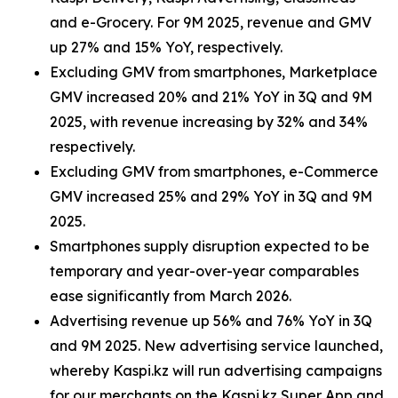
and e-Grocery. For 9M 2025, revenue and GMV
up 27% and 15% YoY, respectively.
Excluding GMV from smartphones, Marketplace
GMV increased 20% and 21% YoY in 3Q and 9M
2025, with revenue increasing by 32% and 34%
respectively.
Excluding GMV from smartphones, e-Commerce
GMV increased 25% and 29% YoY in 3Q and 9M
2025.
Smartphones supply disruption expected to be
temporary and year-over-year comparables
ease significantly from March 2026.
Advertising revenue up 56% and 76% YoY in 3Q
and 9M 2025. New advertising service launched,
whereby Kaspi.kz will run advertising campaigns
for our merchants on the Kaspi.kz Super App and