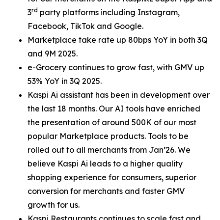
rd
3
party platforms including Instagram,
Facebook, TikTok and Google.
Marketplace take rate up 80bps YoY in both 3Q
and 9M 2025.
e-Grocery continues to grow fast, with GMV up
53% YoY in 3Q 2025.
Kaspi Ai assistant has been in development over
the last 18 months. Our AI tools have enriched
the presentation of around 500K of our most
popular Marketplace products. Tools to be
rolled out to all merchants from Jan’26. We
believe Kaspi Ai leads to a higher quality
shopping experience for consumers, superior
conversion for merchants and faster GMV
growth for us.
Kaspi Restaurants continues to scale fast and