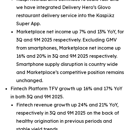
we have integrated Delivery Hero’s Glovo
restaurant delivery service into the Kaspi.kz
Super App.
Marketplace net income up 7% and 13% YoY, for
3Q and 9M 2025 respectively. Excluding GMV
from smartphones, Marketplace net income up
16% and 20% in 3Q and 9M 2025 respectively.
Smartphone supply disruption is country wide
and Marketplace’s competitive position remains
unchanged.
Fintech Platform TFV growth up 16% and 17% YoY
in both 3Q and 9M 2025.
Fintech revenue growth up 24% and 21% YoY,
respectively in 3Q and 9M 2025 on the back of
healthy origination in previous periods and
stable yield trends.