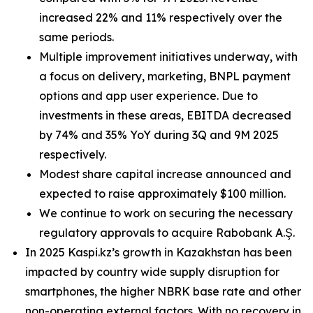
increased 22% and 11% respectively over the
same periods.
Multiple improvement initiatives underway, with
a focus on delivery, marketing, BNPL payment
options and app user experience. Due to
investments in these areas, EBITDA decreased
by 74% and 35% YoY during 3Q and 9M 2025
respectively.
Modest share capital increase announced and
expected to raise approximately $100 million.
We continue to work on securing the necessary
regulatory approvals to acquire Rabobank A.Ş.
In 2025 Kaspi.kz’s growth in Kazakhstan has been
impacted by country wide supply disruption for
smartphones, the higher NBRK base rate and other
non-operating external factors. With no recovery in