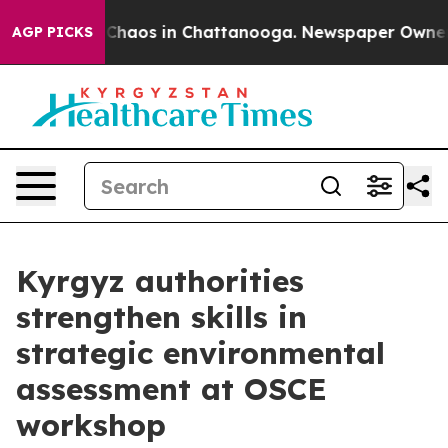
 Collapse
Chaos in Chattanooga. Newspaper Owner Cal
AGP PICKS
Kyrgyz authorities
strengthen skills in
strategic environmental
assessment at OSCE
workshop