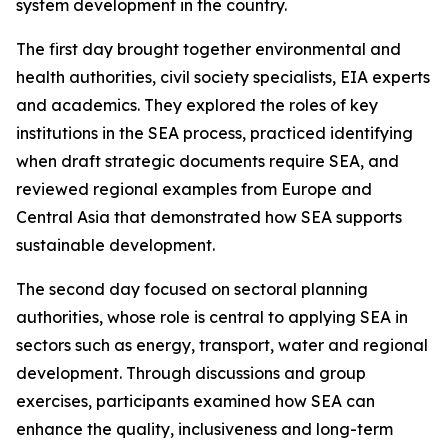
system development in the country.
The first day brought together environmental and
health authorities, civil society specialists, EIA experts
and academics. They explored the roles of key
institutions in the SEA process, practiced identifying
when draft strategic documents require SEA, and
reviewed regional examples from Europe and
Central Asia that demonstrated how SEA supports
sustainable development.
The second day focused on sectoral planning
authorities, whose role is central to applying SEA in
sectors such as energy, transport, water and regional
development. Through discussions and group
exercises, participants examined how SEA can
enhance the quality, inclusiveness and long-term