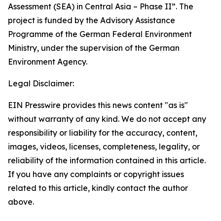
Assessment (SEA) in Central Asia – Phase II”. The
project is funded by the Advisory Assistance
Programme of the German Federal Environment
Ministry, under the supervision of the German
Environment Agency.
Legal Disclaimer:
EIN Presswire provides this news content "as is"
without warranty of any kind. We do not accept any
responsibility or liability for the accuracy, content,
images, videos, licenses, completeness, legality, or
reliability of the information contained in this article.
If you have any complaints or copyright issues
related to this article, kindly contact the author
above.