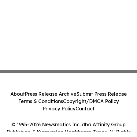
About
Press Release Archive
Submit Press Release
Terms & Conditions
Copyright/DMCA Policy
Privacy Policy
Contact
© 1995-2026 Newsmatics Inc. dba Affinity Group
Publishing & Kyrgyzstan Healthcare Times. All Rights