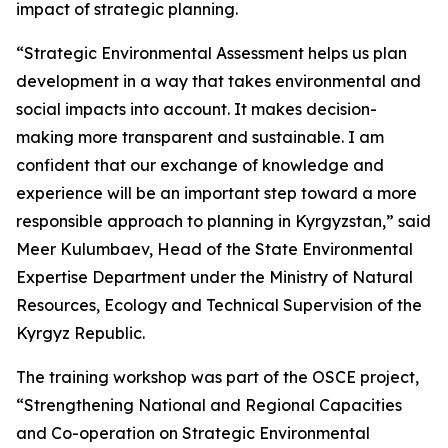
impact of strategic planning.
“Strategic Environmental Assessment helps us plan
development in a way that takes environmental and
social impacts into account. It makes decision-
making more transparent and sustainable. I am
confident that our exchange of knowledge and
experience will be an important step toward a more
responsible approach to planning in Kyrgyzstan,” said
Meer Kulumbaev, Head of the State Environmental
Expertise Department under the Ministry of Natural
Resources, Ecology and Technical Supervision of the
Kyrgyz Republic.
The training workshop was part of the OSCE project,
“Strengthening National and Regional Capacities
and Co-operation on Strategic Environmental