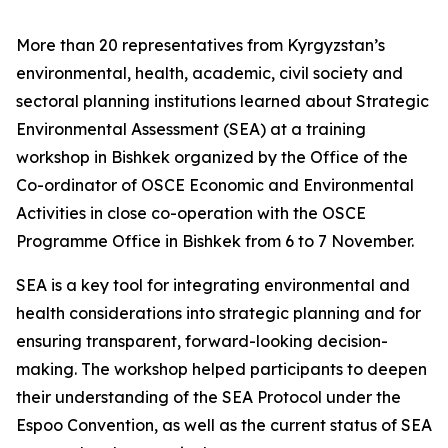
More than 20 representatives from Kyrgyzstan’s
environmental, health, academic, civil society and
sectoral planning institutions learned about Strategic
Environmental Assessment (SEA) at a training
workshop in Bishkek organized by the Office of the
Co-ordinator of OSCE Economic and Environmental
Activities in close co-operation with the OSCE
Programme Office in Bishkek from 6 to 7 November.
SEA is a key tool for integrating environmental and
health considerations into strategic planning and for
ensuring transparent, forward-looking decision-
making. The workshop helped participants to deepen
their understanding of the SEA Protocol under the
Espoo Convention, as well as the current status of SEA