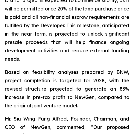
District project is expected to commence shortly, as it
will be permitted once 20% of the land purchase price
is paid and all non-financial escrow requirements are
fulfilled by the Developer. This milestone, anticipated
in the near term, is projected to unlock significant
presale proceeds that will help finance ongoing
development activities and reduce external funding
needs.
Based on feasibility analyses prepared by BNW,
project completion is targeted for 2028, with the
revised structure projected to generate an 83%
increase in pre-tax profit to NewGen, compared to
the original joint venture model.
Mr. Siu Wing Fung Alfred, Founder, Chairman, and
CEO of NewGen, commented, “Our proposed