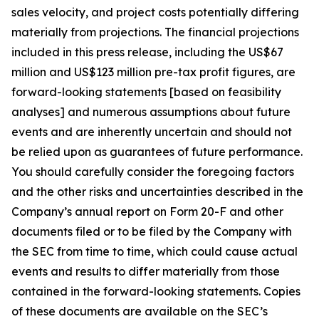
sales velocity, and project costs potentially differing
materially from projections. The financial projections
included in this press release, including the US$67
million and US$123 million pre-tax profit figures, are
forward-looking statements [based on feasibility
analyses] and numerous assumptions about future
events and are inherently uncertain and should not
be relied upon as guarantees of future performance.
You should carefully consider the foregoing factors
and the other risks and uncertainties described in the
Company’s annual report on Form 20-F and other
documents filed or to be filed by the Company with
the SEC from time to time, which could cause actual
events and results to differ materially from those
contained in the forward-looking statements. Copies
of these documents are available on the SEC’s