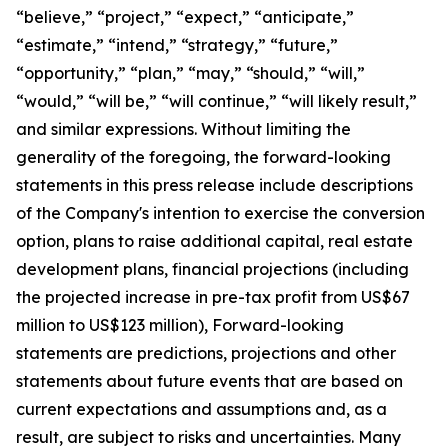
“believe,” “project,” “expect,” “anticipate,”
“estimate,” “intend,” “strategy,” “future,”
“opportunity,” “plan,” “may,” “should,” “will,”
“would,” “will be,” “will continue,” “will likely result,”
and similar expressions. Without limiting the
generality of the foregoing, the forward-looking
statements in this press release include descriptions
of the Company's intention to exercise the conversion
option, plans to raise additional capital, real estate
development plans, financial projections (including
the projected increase in pre-tax profit from US$67
million to US$123 million), Forward-looking
statements are predictions, projections and other
statements about future events that are based on
current expectations and assumptions and, as a
result, are subject to risks and uncertainties. Many