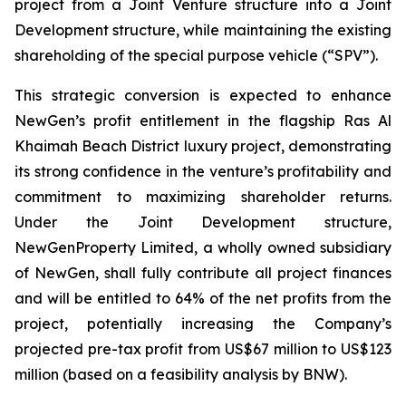
project from a Joint Venture structure into a Joint
Development structure, while maintaining the existing
shareholding of the special purpose vehicle (“SPV”).
This strategic conversion is expected to enhance
NewGen’s profit entitlement in the flagship Ras Al
Khaimah Beach District luxury project, demonstrating
its strong confidence in the venture’s profitability and
commitment to maximizing shareholder returns.
Under the Joint Development structure,
NewGenProperty Limited, a wholly owned subsidiary
of NewGen, shall fully contribute all project finances
and will be entitled to 64% of the net profits from the
project, potentially increasing the Company’s
projected pre-tax profit from US$67 million to US$123
million (based on a feasibility analysis by BNW).