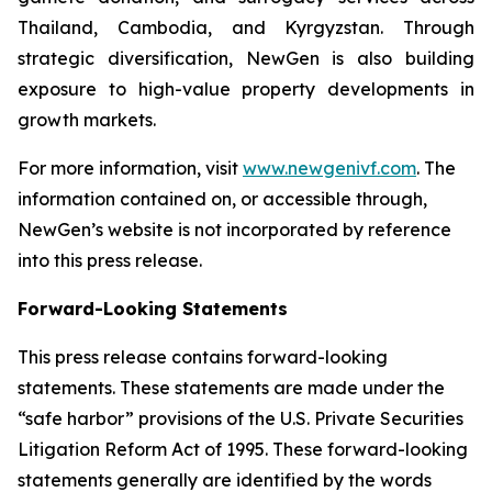
Thailand, Cambodia, and Kyrgyzstan. Through
strategic diversification, NewGen is also building
exposure to high-value property developments in
growth markets.
For more information, visit
www.newgenivf.com
. The
information contained on, or accessible through,
NewGen’s website is not incorporated by reference
into this press release.
Forward-Looking Statements
This press release contains forward-looking
statements. These statements are made under the
“safe harbor” provisions of the U.S. Private Securities
Litigation Reform Act of 1995. These forward-looking
statements generally are identified by the words