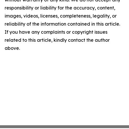
responsibility or liability for the accuracy, content,
images, videos, licenses, completeness, legality, or
reliability of the information contained in this article.
If you have any complaints or copyright issues
related to this article, kindly contact the author
above.