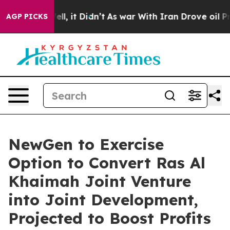
%. Well, it Didn’t
As war With Iran Drove oil Prices
AGP PICKS
NewGen to Exercise
Option to Convert Ras Al
Khaimah Joint Venture
into Joint Development,
Projected to Boost Profits