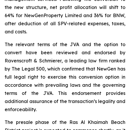
the new structure, net profit allocation will shift to
64% for NewGenProperty Limited and 36% for BNW,
after deduction of all SPV-related expenses, taxes,
and costs.
The relevant terms of the JVA and the option to
convert have been reviewed and endorsed by
Ravenscroft & Schmierer, a leading law firm ranked
by The Legal 500, which confirmed that NewGen has
full legal right to exercise this conversion option in
accordance with prevailing laws and the governing
terms of the JVA. This endorsement provides
additional assurance of the transaction’s legality and
enforceability.
The presale phase of the Ras Al Khaimah Beach