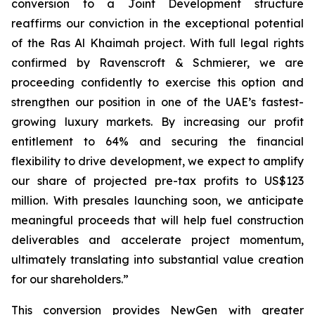
conversion to a Joint Development structure
reaffirms our conviction in the exceptional potential
of the Ras Al Khaimah project. With full legal rights
confirmed by Ravenscroft & Schmierer, we are
proceeding confidently to exercise this option and
strengthen our position in one of the UAE’s fastest-
growing luxury markets. By increasing our profit
entitlement to 64% and securing the financial
flexibility to drive development, we expect to amplify
our share of projected pre-tax profits to US$123
million. With presales launching soon, we anticipate
meaningful proceeds that will help fuel construction
deliverables and accelerate project momentum,
ultimately translating into substantial value creation
for our shareholders.”
This conversion provides NewGen with greater