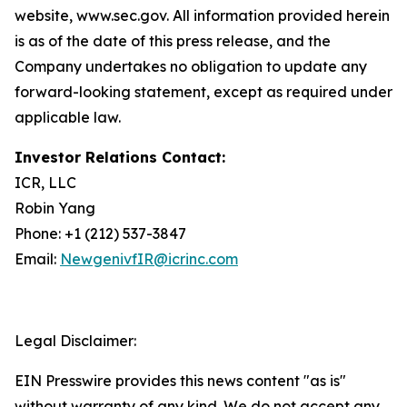
website, www.sec.gov. All information provided herein
is as of the date of this press release, and the
Company undertakes no obligation to update any
forward-looking statement, except as required under
applicable law.
Investor Relations Contact:
ICR, LLC
Robin Yang
Phone: +1 (212) 537-3847
Email:
NewgenivfIR@icrinc.com
Legal Disclaimer:
EIN Presswire provides this news content "as is"
without warranty of any kind. We do not accept any