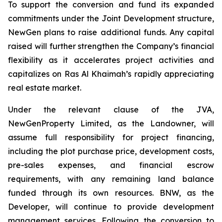
To support the conversion and fund its expanded
commitments under the Joint Development structure,
NewGen plans to raise additional funds. Any capital
raised will further strengthen the Company’s financial
flexibility as it accelerates project activities and
capitalizes on Ras Al Khaimah’s rapidly appreciating
real estate market.
Under the relevant clause of the JVA,
NewGenProperty Limited, as the Landowner, will
assume full responsibility for project financing,
including the plot purchase price, development costs,
pre-sales expenses, and financial escrow
requirements, with any remaining land balance
funded through its own resources. BNW, as the
Developer, will continue to provide development
management services. Following the conversion to