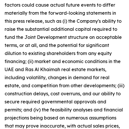
factors could cause actual future events to differ
materially from the forward-looking statements in
this press release, such as (i) the Company's ability to
raise the substantial additional capital required to
fund the Joint Development structure on acceptable
terms, or at all, and the potential for significant
dilution to existing shareholders from any equity
financing; (ii) market and economic conditions in the
UAE and Ras Al Khaimah real estate markets,
including volatility, changes in demand for real
estate, and competition from other developments; (iii)
construction delays, cost overruns, and our ability to
secure required governmental approvals and
permits; and (iv) the feasibility analyses and financial
projections being based on numerous assumptions
that may prove inaccurate, with actual sales prices,