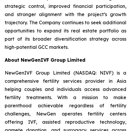
strategic control, improved financial participation,
and stronger alignment with the project’s growth
trajectory. The Company continues to seek additional
opportunities to expand its real estate portfolio as
part of its broader diversification strategy across
high-potential GCC markets.
About NewGenIVF Group Limited
NewGenIVF Group Limited (NASDAQ: NIVF) is a
comprehensive fertility services provider in Asia
helping couples and individuals access advanced
fertility treatments. With a mission to make
parenthood achievable regardless of fertility
challenges, NewGen operates fertility centers
offering IVF, assisted reproductive technology,
gamete donation, and surrogacy services across