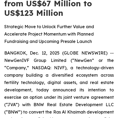
from US$67 Million to
US$123 Million
Strategic Move to Unlock Further Value and
Accelerate Project Momentum with Planned
Fundraising and Upcoming Presale Launch
BANGKOK, Dec. 12, 2025 (GLOBE NEWSWIRE) --
NewGenIVF Group Limited (“NewGen” or the
“Company,” NASDAQ: NIVF), a technology-driven
company building a diversified ecosystem across
fertility technology, digital assets, and real estate
development, today announced its intention to
exercise an option under its joint venture agreement
(“JVA”) with BNW Real Estate Development LLC
(“BNW”) to convert the Ras Al Khaimah development