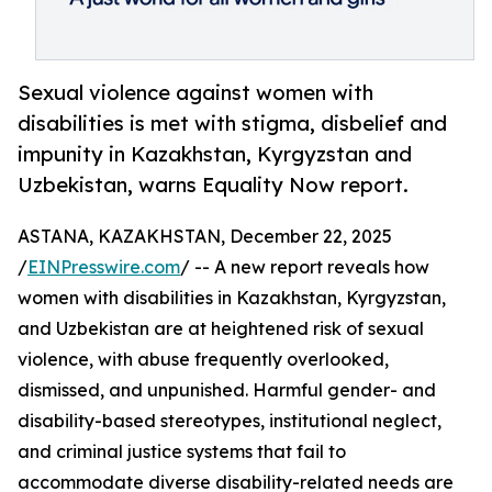
Sexual violence against women with
disabilities is met with stigma, disbelief and
impunity in Kazakhstan, Kyrgyzstan and
Uzbekistan, warns Equality Now report.
ASTANA, KAZAKHSTAN, December 22, 2025
/
EINPresswire.com
/ -- A new report reveals how
women with disabilities in Kazakhstan, Kyrgyzstan,
and Uzbekistan are at heightened risk of sexual
violence, with abuse frequently overlooked,
dismissed, and unpunished. Harmful gender- and
disability-based stereotypes, institutional neglect,
and criminal justice systems that fail to
accommodate diverse disability-related needs are