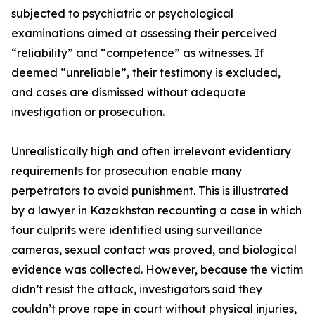
subjected to psychiatric or psychological
examinations aimed at assessing their perceived
“reliability” and “competence” as witnesses. If
deemed “unreliable”, their testimony is excluded,
and cases are dismissed without adequate
investigation or prosecution.
Unrealistically high and often irrelevant evidentiary
requirements for prosecution enable many
perpetrators to avoid punishment. This is illustrated
by a lawyer in Kazakhstan recounting a case in which
four culprits were identified using surveillance
cameras, sexual contact was proved, and biological
evidence was collected. However, because the victim
didn’t resist the attack, investigators said they
couldn’t prove rape in court without physical injuries,