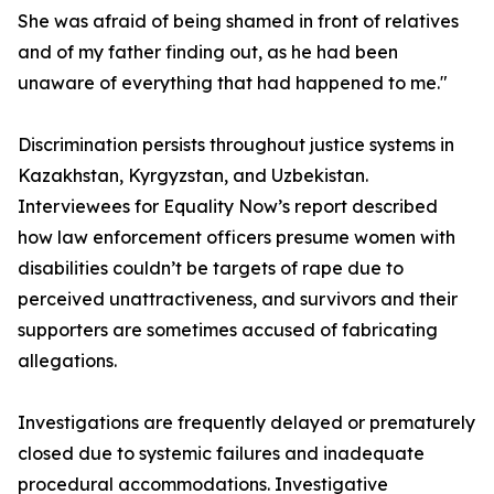
She was afraid of being shamed in front of relatives
and of my father finding out, as he had been
unaware of everything that had happened to me."
Discrimination persists throughout justice systems in
Kazakhstan, Kyrgyzstan, and Uzbekistan.
Interviewees for Equality Now’s report described
how law enforcement officers presume women with
disabilities couldn’t be targets of rape due to
perceived unattractiveness, and survivors and their
supporters are sometimes accused of fabricating
allegations.
Investigations are frequently delayed or prematurely
closed due to systemic failures and inadequate
procedural accommodations. Investigative