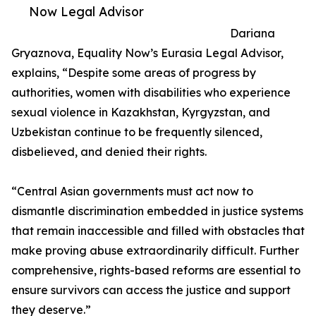
Now Legal Advisor
Dariana
Gryaznova, Equality Now’s Eurasia Legal Advisor,
explains, “Despite some areas of progress by
authorities, women with disabilities who experience
sexual violence in Kazakhstan, Kyrgyzstan, and
Uzbekistan continue to be frequently silenced,
disbelieved, and denied their rights.
“Central Asian governments must act now to
dismantle discrimination embedded in justice systems
that remain inaccessible and filled with obstacles that
make proving abuse extraordinarily difficult. Further
comprehensive, rights-based reforms are essential to
ensure survivors can access the justice and support
they deserve.”