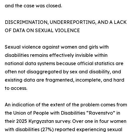
and the case was closed.
DISCRIMINATION, UNDERREPORTING, AND A LACK
OF DATA ON SEXUAL VIOLENCE
Sexual violence against women and girls with
disabilities remains effectively invisible within
national data systems because official statistics are
often not disaggregated by sex and disability, and
existing data are fragmented, incomplete, and hard
to access.
An indication of the extent of the problem comes from
the Union of People with Disabilities “Ravenstvo” in
their 2025 Kyrgyzstan survey. Over one in four women
with disabilities (27%) reported experiencing sexual