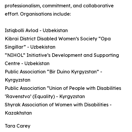
professionalism, commitment, and collaborative
effort. Organisations include:
Istiqbolli Avlod - Uzbekistan
Kibrai District Disabled Women’s Society “Opa
Singillar” - Uzbekistan
“NIHOL” Initiative’s Development and Supporting
Centre - Uzbekistan
Public Association “Bir Duino Kyrgyzstan” -
Kyrgyzstan
Public Association “Union of People with Disabilities
‘Ravenstvo’ (Equality) - Kyrgyzstan
Shyrak Association of Women with Disabilities -
Kazakhstan
Tara Carey