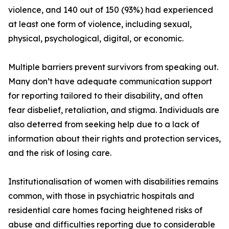
violence, and 140 out of 150 (93%) had experienced
at least one form of violence, including sexual,
physical, psychological, digital, or economic.
Multiple barriers prevent survivors from speaking out.
Many don’t have adequate communication support
for reporting tailored to their disability, and often
fear disbelief, retaliation, and stigma. Individuals are
also deterred from seeking help due to a lack of
information about their rights and protection services,
and the risk of losing care.
Institutionalisation of women with disabilities remains
common, with those in psychiatric hospitals and
residential care homes facing heightened risks of
abuse and difficulties reporting due to considerable