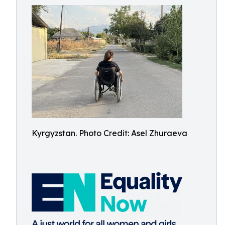
Kyrgyzstan. Photo Credit: Asel Zhuraeva