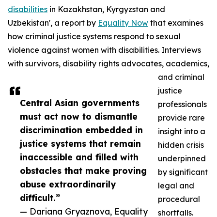
disabilities
in Kazakhstan, Kyrgyzstan and
Uzbekistan', a report by
Equality Now
that examines
how criminal justice systems respond to sexual
violence against women with disabilities. Interviews
with survivors, disability rights advocates, academics,
and criminal
justice
Central Asian governments
professionals
must act now to dismantle
provide rare
discrimination embedded in
insight into a
justice systems that remain
hidden crisis
inaccessible and filled with
underpinned
obstacles that make proving
by significant
abuse extraordinarily
legal and
difficult.”
procedural
— Dariana Gryaznova, Equality
shortfalls.