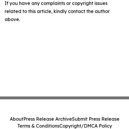
If you have any complaints or copyright issues
related to this article, kindly contact the author
above.
About
Press Release Archive
Submit Press Release
Terms & Conditions
Copyright/DMCA Policy