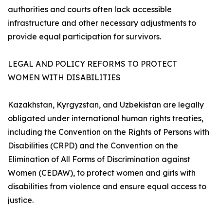
authorities and courts often lack accessible
infrastructure and other necessary adjustments to
provide equal participation for survivors.
LEGAL AND POLICY REFORMS TO PROTECT
WOMEN WITH DISABILITIES
Kazakhstan, Kyrgyzstan, and Uzbekistan are legally
obligated under international human rights treaties,
including the Convention on the Rights of Persons with
Disabilities (CRPD) and the Convention on the
Elimination of All Forms of Discrimination against
Women (CEDAW), to protect women and girls with
disabilities from violence and ensure equal access to
justice.