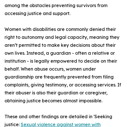
among the obstacles preventing survivors from
accessing justice and support.
Women with disabilities are commonly denied their
right to autonomy and legal capacity, meaning they
aren’t permitted to make key decisions about their
own lives. Instead, a guardian - often a relative or
institution - is legally empowered to decide on their
behalf. When abuse occurs, women under
guardianship are frequently prevented from filing
complaints, giving testimony, or accessing services. If
their abuser is also their guardian or caregiver,
obtaining justice becomes almost impossible.
These and other findings are detailed in 'Seeking
justice:
Sexual violence against women with