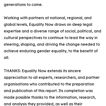
generations to come.
Working with partners at national, regional, and
global levels, Equality Now draws on deep legal
expertise and a diverse range of social, political, and
cultural perspectives to continue to lead the way in
steering, shaping, and driving the change needed to
achieve enduring gender equality, to the benefit of
all.
THANKS: Equality Now extends its sincere
appreciation to all experts, researchers, and partner
organisations who contributed to the preparation
and publication of this report. Its completion was
made possible thanks to the information, research,
and analysis they provided, as well as their