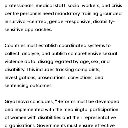
professionals, medical staff, social workers, and crisis
centre personnel need mandatory training grounded
in survivor-centred, gender-responsive, disability-
sensitive approaches.
Countries must establish coordinated systems to
collect, analyse, and publish comprehensive sexual
violence data, disaggregated by age, sex, and
disability. This includes tracking complaints,
investigations, prosecutions, convictions, and
sentencing outcomes.
Gryaznova concludes, “Reforms must be developed
and implemented with the meaningful participation
of women with disabilities and their representative
organisations. Governments must ensure effective