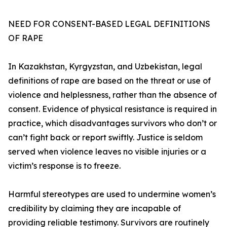
NEED FOR CONSENT-BASED LEGAL DEFINITIONS
OF RAPE
In Kazakhstan, Kyrgyzstan, and Uzbekistan, legal
definitions of rape are based on the threat or use of
violence and helplessness, rather than the absence of
consent. Evidence of physical resistance is required in
practice, which disadvantages survivors who don’t or
can’t fight back or report swiftly. Justice is seldom
served when violence leaves no visible injuries or a
victim’s response is to freeze.
Harmful stereotypes are used to undermine women’s
credibility by claiming they are incapable of
providing reliable testimony. Survivors are routinely