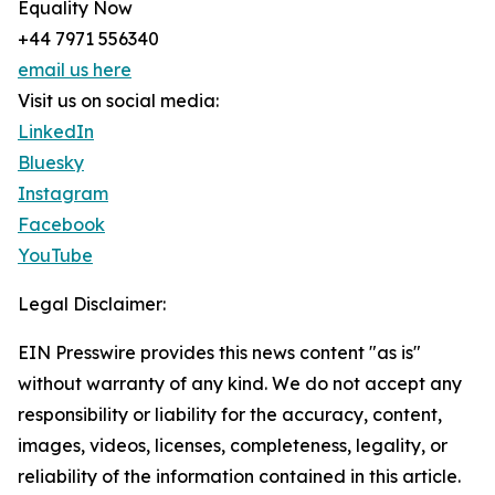
Equality Now
+44 7971 556340
email us here
Visit us on social media:
LinkedIn
Bluesky
Instagram
Facebook
YouTube
Legal Disclaimer:
EIN Presswire provides this news content "as is"
without warranty of any kind. We do not accept any
responsibility or liability for the accuracy, content,
images, videos, licenses, completeness, legality, or
reliability of the information contained in this article.