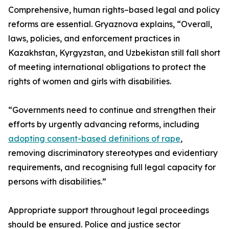
Comprehensive, human rights–based legal and policy
reforms are essential. Gryaznova explains, “Overall,
laws, policies, and enforcement practices in
Kazakhstan, Kyrgyzstan, and Uzbekistan still fall short
of meeting international obligations to protect the
rights of women and girls with disabilities.
“Governments need to continue and strengthen their
efforts by urgently advancing reforms, including
adopting consent-based definitions of rape
,
removing discriminatory stereotypes and evidentiary
requirements, and recognising full legal capacity for
persons with disabilities.”
Appropriate support throughout legal proceedings
should be ensured. Police and justice sector