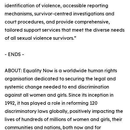
identification of violence, accessible reporting
mechanisms, survivor-centred investigations and
court procedures, and provide comprehensive,
tailored support services that meet the diverse needs
of all sexual violence survivors.”
- ENDS -
ABOUT: Equality Now is a worldwide human rights
organisation dedicated to securing the legal and
systemic change needed to end discrimination
against all women and girls. Since its inception in
1992, it has played a role in reforming 120
discriminatory laws globally, positively impacting the
lives of hundreds of millions of women and girls, their
communities and nations, both now and for