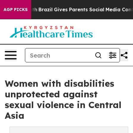
Youth
Brazil Gives Parents Social Media Controls for T
AGP PICKS
Women with disabilities
unprotected against
sexual violence in Central
Asia