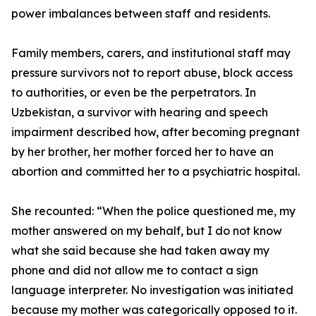
power imbalances between staff and residents.
Family members, carers, and institutional staff may
pressure survivors not to report abuse, block access
to authorities, or even be the perpetrators. In
Uzbekistan, a survivor with hearing and speech
impairment described how, after becoming pregnant
by her brother, her mother forced her to have an
abortion and committed her to a psychiatric hospital.
She recounted: “When the police questioned me, my
mother answered on my behalf, but I do not know
what she said because she had taken away my
phone and did not allow me to contact a sign
language interpreter. No investigation was initiated
because my mother was categorically opposed to it.