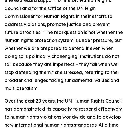
She expressed support for the UN Human Rights
Council and for the Office of the UN High
Commissioner for Human Rights in their efforts to
address violations, promote justice and prevent
future atrocities. “The real question is not whether the
human rights protection system is under pressure, but
whether we are prepared to defend it even when
doing so is politically challenging. Institutions do not
fail because they are imperfect – they fail when we
stop defending them,” she stressed, referring to the
broader challenges facing fundamental values and
multilateralism.
Over the past 20 years, the UN Human Rights Council
has demonstrated its capacity to respond effectively
to human rights violations worldwide and to develop
new international human rights standards. At a time