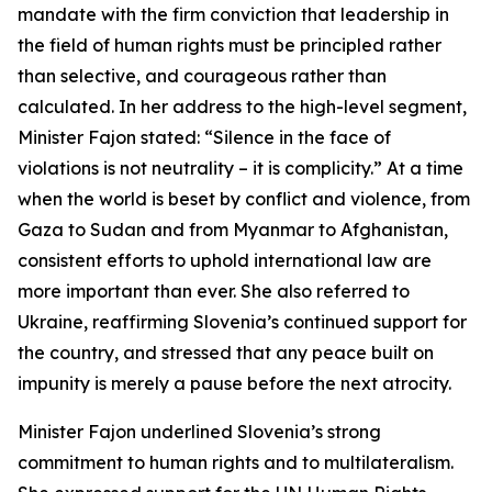
mandate with the firm conviction that leadership in
the field of human rights must be principled rather
than selective, and courageous rather than
calculated. In her address to the high-level segment,
Minister Fajon stated: “Silence in the face of
violations is not neutrality – it is complicity.” At a time
when the world is beset by conflict and violence, from
Gaza to Sudan and from Myanmar to Afghanistan,
consistent efforts to uphold international law are
more important than ever. She also referred to
Ukraine, reaffirming Slovenia’s continued support for
the country, and stressed that any peace built on
impunity is merely a pause before the next atrocity.
Minister Fajon underlined Slovenia’s strong
commitment to human rights and to multilateralism.