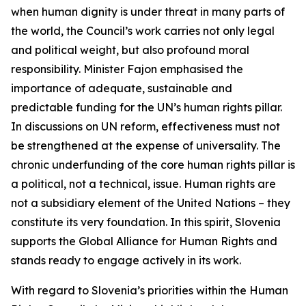
when human dignity is under threat in many parts of
the world, the Council’s work carries not only legal
and political weight, but also profound moral
responsibility. Minister Fajon emphasised the
importance of adequate, sustainable and
predictable funding for the UN’s human rights pillar.
In discussions on UN reform, effectiveness must not
be strengthened at the expense of universality. The
chronic underfunding of the core human rights pillar is
a political, not a technical, issue. Human rights are
not a subsidiary element of the United Nations – they
constitute its very foundation. In this spirit, Slovenia
supports the Global Alliance for Human Rights and
stands ready to engage actively in its work.
With regard to Slovenia’s priorities within the Human