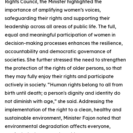
Rights Council, the Minister highlighted the
importance of amplifying women’s voices,
safeguarding their rights and supporting their
leadership across all areas of public life. The full,
equal and meaningful participation of women in
decision-making processes enhances the resilience,
accountability and democratic governance of
societies. She further stressed the need to strengthen
the protection of the rights of older persons, so that
they may fully enjoy their rights and participate
actively in society. “Human rights belong to all from
birth until death; a person's dignity and identity do
not diminish with age,” she said. Addressing the
implementation of the right to a clean, healthy and
sustainable environment, Minister Fajon noted that
environmental degradation affects everyone,