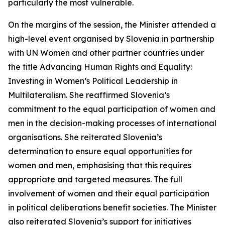
particularly the most vulnerable.
On the margins of the session, the Minister attended a
high-level event organised by Slovenia in partnership
with UN Women and other partner countries under
the title
Advancing Human Rights and Equality:
Investing in Women’s Political Leadership in
Multilateralism
. She reaffirmed Slovenia’s
commitment to the equal participation of women and
men in the decision-making processes of international
organisations. She reiterated Slovenia’s
determination to ensure equal opportunities for
women and men, emphasising that this requires
appropriate and targeted measures. The full
involvement of women and their equal participation
in political deliberations benefit societies. The Minister
also reiterated Slovenia’s support for initiatives