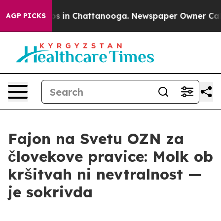
apse
Chaos in Chattanooga. Newspaper Owner Calls the
AGP PICKS
Fajon na Svetu OZN za
človekove pravice: Molk ob
kršitvah ni nevtralnost —
je sokrivda