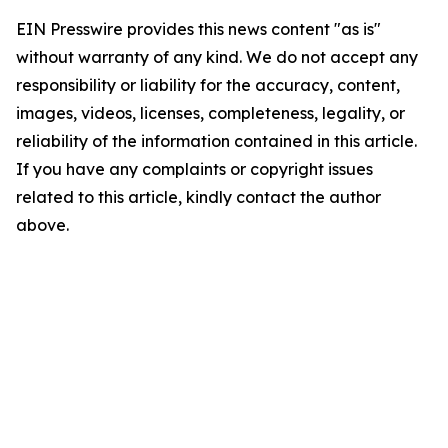
EIN Presswire provides this news content "as is"
without warranty of any kind. We do not accept any
responsibility or liability for the accuracy, content,
images, videos, licenses, completeness, legality, or
reliability of the information contained in this article.
If you have any complaints or copyright issues
related to this article, kindly contact the author
above.