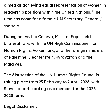
aimed at achieving equal representation of women in
leadership positions within the United Nations. “The
time has come for a female UN Secretary-General,”
she said.
During her visit to Geneva, Minister Fajon held
bilateral talks with the UN High Commissioner for
Human Rights, Volker Türk, and the foreign ministers
of Palestine, Liechtenstein, Kyrgyzstan and the
Maldives.
The 61st session of the UN Human Rights Council is
taking place from 23 February to 2 April 2026, with
Slovenia participating as a member for the 2026–
2028 term.
Legal Disclaimer: