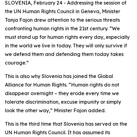
SLOVENIA, February 24 - Addressing the session of
the UN Human Rights Council in Geneva, Minister
Tanja Fajon drew attention to the serious threats
confronting human rights in the 21st century. “We
must stand up for human rights every day, especially
in the world we live in today. They will only survive if
we defend them and defending them today takes
courage.”
This is also why Slovenia has joined the Global
Alliance for Human Rights. “Human rights do not
disappear overnight – they erode every time we
tolerate discrimination, excuse impunity or simply
look the other way,” Minister Fajon added.
This is the third time that Slovenia has served on the
UN Human Rights Council. It has assumed its