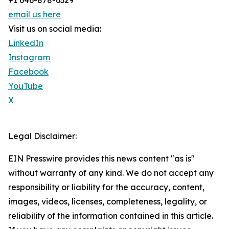
+1 646-878-6329
email us here
Visit us on social media:
LinkedIn
Instagram
Facebook
YouTube
X
Legal Disclaimer:
EIN Presswire provides this news content "as is"
without warranty of any kind. We do not accept any
responsibility or liability for the accuracy, content,
images, videos, licenses, completeness, legality, or
reliability of the information contained in this article.