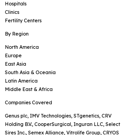
Hospitals
Clinics
Fertility Centers
By Region
North America
Europe
East Asia
South Asia & Oceania
Latin America
Middle East & Africa
Companies Covered
Genus plc, IMV Technologies, STgenetics, CRV
Holding B.V., CooperSurgical, Inguran LLC, Select
Sires Inc., Semex Alliance, Vitrolife Group, CRYOS