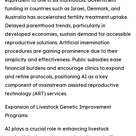
equivalent to one in six individuals. Government
funding in countries such as Israel, Denmark, and
Australia has accelerated fertility treatment uptake.
Delayed parenthood trends, particularly in
developed economies, sustain demand for accessible
reproductive solutions. Artificial insemination
procedures are gaining prominence due to their
simplicity and effectiveness. Public subsidies ease
financial burdens and encourage clinics to expand
and refine protocols, positioning AI as a key
component of mainstream assisted reproductive
technology (ART) services.
Expansion of Livestock Genetic Improvement
Programs
AI plays a crucial role in enhancing livestock