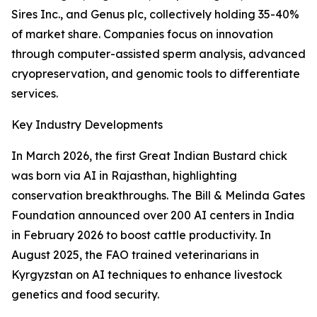
Sires Inc., and Genus plc, collectively holding 35-40%
of market share. Companies focus on innovation
through computer-assisted sperm analysis, advanced
cryopreservation, and genomic tools to differentiate
services.
Key Industry Developments
In March 2026, the first Great Indian Bustard chick
was born via AI in Rajasthan, highlighting
conservation breakthroughs. The Bill & Melinda Gates
Foundation announced over 200 AI centers in India
in February 2026 to boost cattle productivity. In
August 2025, the FAO trained veterinarians in
Kyrgyzstan on AI techniques to enhance livestock
genetics and food security.