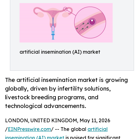
artificial insemination (AI) market
The artificial insemination market is growing
globally, driven by infertility solutions,
livestock breeding programs, and
technological advancements.
LONDON, UNITED KINGDOM, May 11, 2026
/
EINPresswire.com
/ -- The global
artificial
insemination (AI) market
is poised for significant