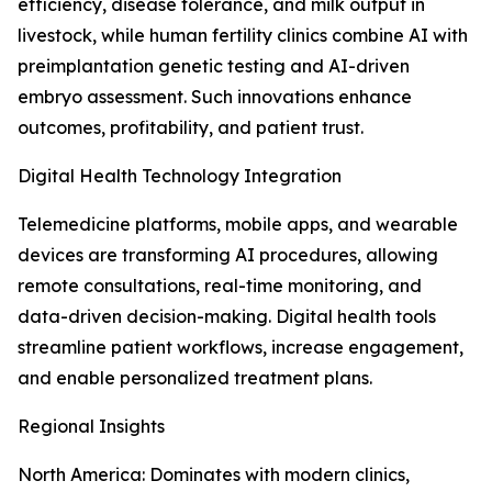
efficiency, disease tolerance, and milk output in
livestock, while human fertility clinics combine AI with
preimplantation genetic testing and AI-driven
embryo assessment. Such innovations enhance
outcomes, profitability, and patient trust.
Digital Health Technology Integration
Telemedicine platforms, mobile apps, and wearable
devices are transforming AI procedures, allowing
remote consultations, real-time monitoring, and
data-driven decision-making. Digital health tools
streamline patient workflows, increase engagement,
and enable personalized treatment plans.
Regional Insights
North America: Dominates with modern clinics,