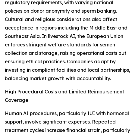
regulatory requirements, with varying national
policies on donor anonymity and sperm banking.
Cultural and religious considerations also affect
acceptance in regions including the Middle East and
Southeast Asia. In livestock AI, the European Union
enforces stringent welfare standards for semen
collection and storage, raising operational costs but
ensuring ethical practices. Companies adapt by
investing in compliant facilities and local partnerships,
balancing market growth with accountability.
High Procedural Costs and Limited Reimbursement
Coverage
Human AI procedures, particularly IUI with hormonal
support, involve significant expenses. Repeated
treatment cycles increase financial strain, particularly