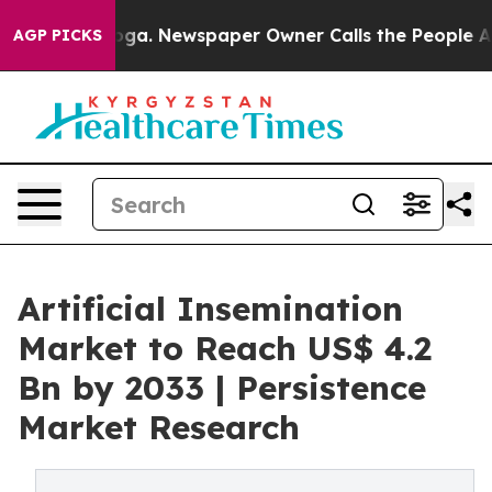
tanooga. Newspaper Owner Calls the People Abruptly 
AGP PICKS
Artificial Insemination
Market to Reach US$ 4.2
Bn by 2033 | Persistence
Market Research