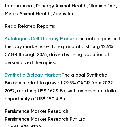
International, Prinergy Animal Health, Illumina Inc.,
Merck Animal Health, Zoetis Inc.
Read Related Reports:
Autologous Cell Therapy Market
:The autologous cell
therapy market is set to expand at a strong 12.6%
CAGR through 2033, driven by rising adoption of
personalized therapies.
Synthetic Biology Market
: The global Synthetic
Biology market to grow at 29.5% CAGR from 2022-
2032, reaching US$ 162.9 Bn, with an absolute dollar
opportunity of US$ 150.4 Bn.
Persistence Market Research
Persistence Market Research Pvt Ltd