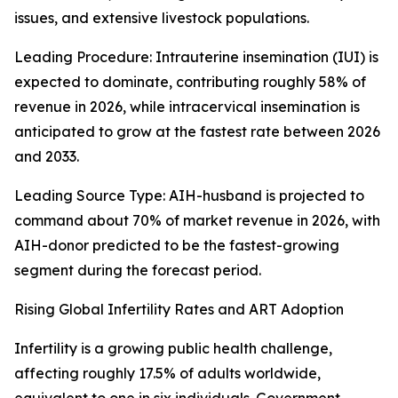
issues, and extensive livestock populations.
Leading Procedure: Intrauterine insemination (IUI) is
expected to dominate, contributing roughly 58% of
revenue in 2026, while intracervical insemination is
anticipated to grow at the fastest rate between 2026
and 2033.
Leading Source Type: AIH-husband is projected to
command about 70% of market revenue in 2026, with
AIH-donor predicted to be the fastest-growing
segment during the forecast period.
Rising Global Infertility Rates and ART Adoption
Infertility is a growing public health challenge,
affecting roughly 17.5% of adults worldwide,