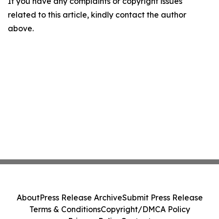
If you have any complaints or copyright issues
related to this article, kindly contact the author
above.
About
Press Release Archive
Submit Press Release
Terms & Conditions
Copyright/DMCA Policy