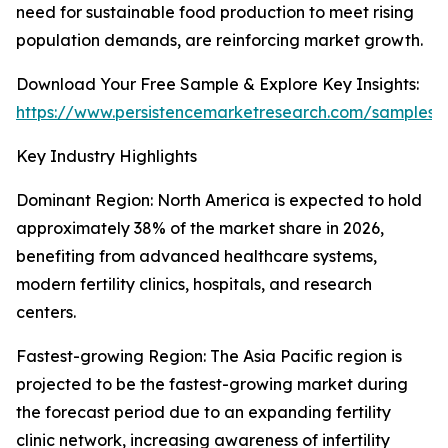
need for sustainable food production to meet rising
population demands, are reinforcing market growth.
Download Your Free Sample & Explore Key Insights:
https://www.persistencemarketresearch.com/samples/
Key Industry Highlights
Dominant Region: North America is expected to hold
approximately 38% of the market share in 2026,
benefiting from advanced healthcare systems,
modern fertility clinics, hospitals, and research
centers.
Fastest-growing Region: The Asia Pacific region is
projected to be the fastest-growing market during
the forecast period due to an expanding fertility
clinic network, increasing awareness of infertility