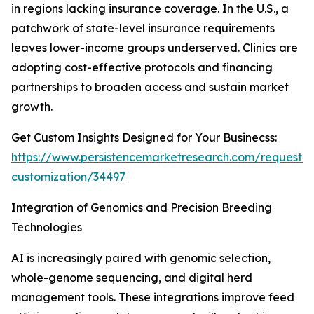
in regions lacking insurance coverage. In the U.S., a
patchwork of state-level insurance requirements
leaves lower-income groups underserved. Clinics are
adopting cost-effective protocols and financing
partnerships to broaden access and sustain market
growth.
Get Custom Insights Designed for Your Businecss:
https://www.persistencemarketresearch.com/request-
customization/34497
Integration of Genomics and Precision Breeding
Technologies
AI is increasingly paired with genomic selection,
whole-genome sequencing, and digital herd
management tools. These integrations improve feed