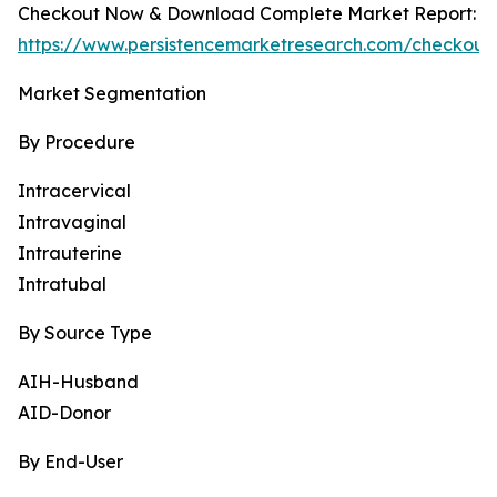
Checkout Now & Download Complete Market Report:
https://www.persistencemarketresearch.com/checkout
Market Segmentation
By Procedure
Intracervical
Intravaginal
Intrauterine
Intratubal
By Source Type
AIH-Husband
AID-Donor
By End-User