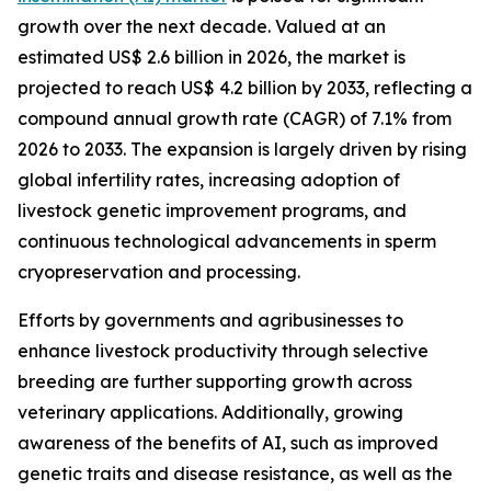
growth over the next decade. Valued at an
estimated US$ 2.6 billion in 2026, the market is
projected to reach US$ 4.2 billion by 2033, reflecting a
compound annual growth rate (CAGR) of 7.1% from
2026 to 2033. The expansion is largely driven by rising
global infertility rates, increasing adoption of
livestock genetic improvement programs, and
continuous technological advancements in sperm
cryopreservation and processing.
Efforts by governments and agribusinesses to
enhance livestock productivity through selective
breeding are further supporting growth across
veterinary applications. Additionally, growing
awareness of the benefits of AI, such as improved
genetic traits and disease resistance, as well as the