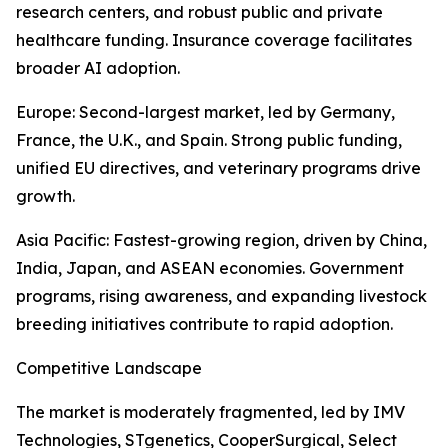
research centers, and robust public and private
healthcare funding. Insurance coverage facilitates
broader AI adoption.
Europe: Second-largest market, led by Germany,
France, the U.K., and Spain. Strong public funding,
unified EU directives, and veterinary programs drive
growth.
Asia Pacific: Fastest-growing region, driven by China,
India, Japan, and ASEAN economies. Government
programs, rising awareness, and expanding livestock
breeding initiatives contribute to rapid adoption.
Competitive Landscape
The market is moderately fragmented, led by IMV
Technologies, STgenetics, CooperSurgical, Select