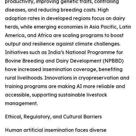
productivity, improving genetic traits, controlling
diseases, and reducing breeding costs. High
adoption rates in developed regions focus on dairy
herds, while emerging economies in Asia Pacific, Latin
America, and Africa are scaling programs to boost
output and resilience against climate challenges.
Initiatives such as India’s National Programme for
Bovine Breeding and Dairy Development (NPBBD)
have increased insemination coverage, benefiting
rural livelihoods. Innovations in cryopreservation and
training programs are making AI more reliable and
accessible, supporting sustainable livestock
management.
Ethical, Regulatory, and Cultural Barriers
Human artificial insemination faces diverse